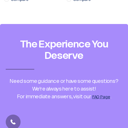
The Experience You
Deserve
Need some guidance or have some questions?
We're always here to assist!
For immediate answers, visit our
.
FAQ Page