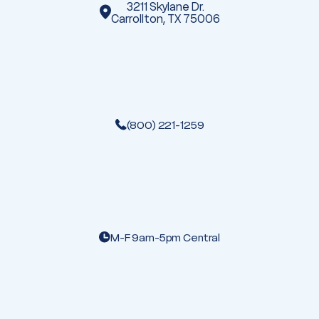
3211 Skylane Dr.
Carrollton, TX 75006
(800) 221-1259
M-F 9am-5pm Central