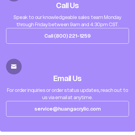
Call Us
Speak to our knowledgeable sales team Monday
through Friday between 9am and 4:30pm CST.
Call (800) 221-1259
Email Us
For order inquiries or order status updates, reach out to
us via email at anytime.
service@huangacrylic.com