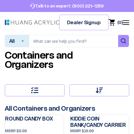
(800) 221-1259
Talk to an expert:
Dealer Signup
(
0
)
Search
Containers and
Organizers
All Containers and Organizers
ROUND CANDY BOX
KIDDIE COIN
BANK/CANDY CARRIER
MSRP:
$9.99
MSRP:
$19.99