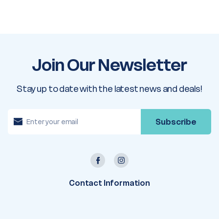
Join Our Newsletter
Stay up to date with the latest news and deals!
E
m
a
i
l
A
d
d
r
e
Contact Information
s
s