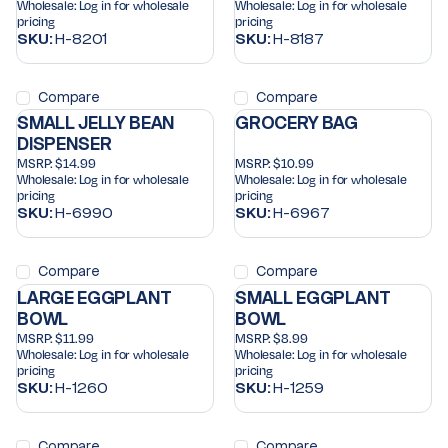
Wholesale:
Log in for wholesale
Wholesale:
Log in for wholesale
pricing
pricing
SKU:
H-8201
SKU:
H-8187
Compare
Compare
SMALL JELLY BEAN
GROCERY BAG
DISPENSER
MSRP:
$14.99
MSRP:
$10.99
Wholesale:
Log in for wholesale
Wholesale:
Log in for wholesale
pricing
pricing
SKU:
H-6990
SKU:
H-6967
Compare
Compare
LARGE EGGPLANT
SMALL EGGPLANT
BOWL
BOWL
MSRP:
$11.99
MSRP:
$8.99
Wholesale:
Log in for wholesale
Wholesale:
Log in for wholesale
pricing
pricing
SKU:
H-1260
SKU:
H-1259
Compare
Compare