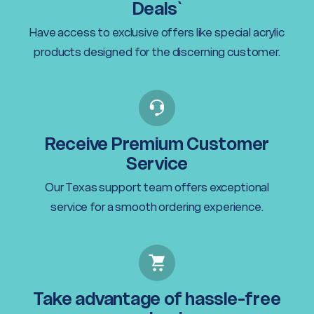
Deals`
Have access to exclusive offers like special acrylic
products designed for the discerning customer.
Receive Premium Customer
Service
Our Texas support team offers exceptional
service for a smooth ordering experience.
Take advantage of hassle-free