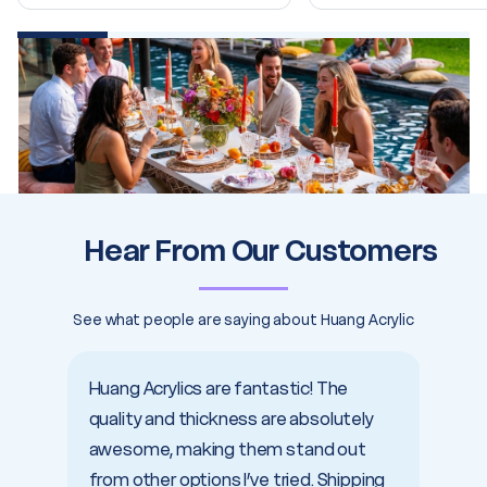
20% completed
Hear From Our Customers
See what people are saying about Huang Acrylic
Huang Acrylics are fantastic! The
I cou
quality and thickness are absolutely
with 
awesome, making them stand out
shipp
from other options I’ve tried. Shipping
servic