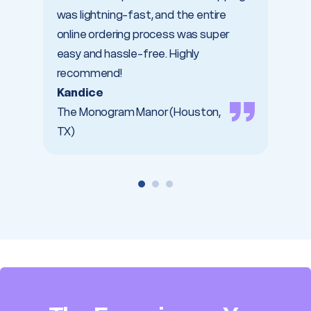
was lightning-fast, and the entire
Trici
online ordering process was super
Dabbl
easy and hassle-free. Highly
recommend!
Kandice
The Monogram Manor (Houston,
TX)