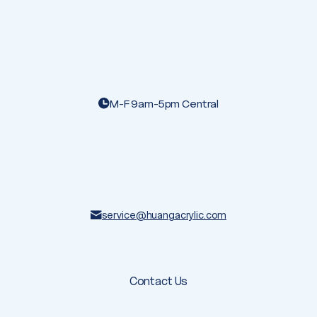
M-F 9am-5pm Central
service@huangacrylic.com
Contact Us