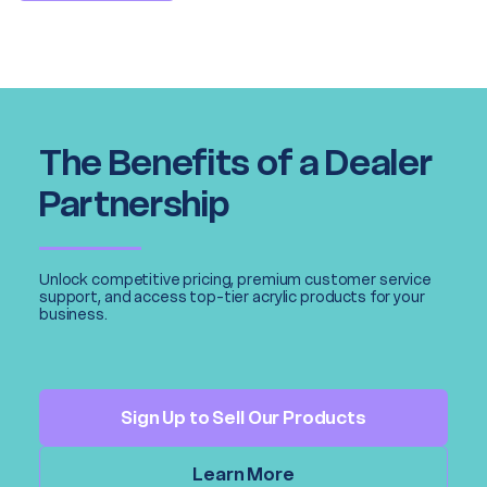
The Benefits of a Dealer
Partnership
Unlock competitive pricing, premium customer service
support, and access top-tier acrylic products for your
business.
Sign Up to Sell Our Products
Learn More