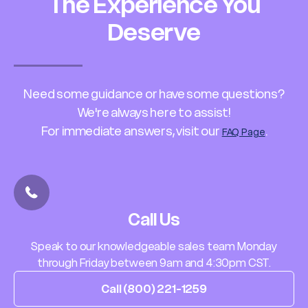
The Experience You
Deserve
Need some guidance or have some questions?
We're always here to assist!
For immediate answers, visit our
.
FAQ Page
Call Us
Speak to our knowledgeable sales team Monday
through Friday between 9am and 4:30pm CST.
Call (800) 221-1259