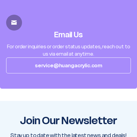
Email Us
For order inquiries or order status updates, reach out to
us via email at anytime.
service@huangacrylic.com
Join Our Newsletter
Stay up to date with the latest news and deals!