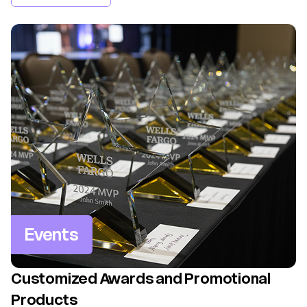
Events
Customized Awards and Promotional
Products