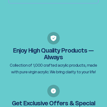
Enjoy High Quality Products —
Always
Collection of 1,000 crafted acrylic products, made
with pure virgin acrylic. We bring clarity to your life!
Get Exclusive Offers & Special