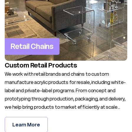
Retail Chains
Custom Retail Products
We work with retail brands and chains to custom
manufacture acrylic products for resale, including white-
label and private-label programs. From concept and
prototyping through production, packaging, and delivery,
we help bring products to market efficiently at scale...
Learn More