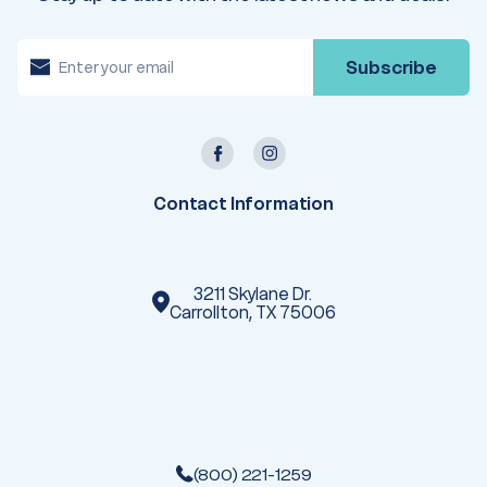
E
m
a
i
l
A
d
d
r
e
Contact Information
s
s
3211 Skylane Dr.
Carrollton, TX 75006
(800) 221-1259