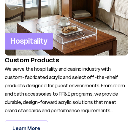
Hospitality
Custom Products
We serve the hospitality and casino industry with
custom-fabricated acrylic and select off-the-shelf
products designed for guest environments. From room
and bath accessories to FF&E programs, we provide
durable, design-forward acrylic solutions that meet
brand standards and performance requirements...
Learn More