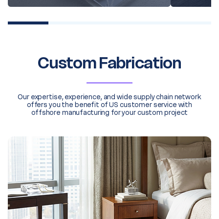
20% completed
Custom Fabrication
Our expertise, experience, and wide supply chain network
offers you the benefit of US customer service with
offshore manufacturing for your custom project