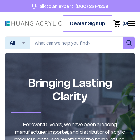
(800) 221-1259
Talk to an expert:
Dealer Signup
(
0
)
Search
Bringing Lasting
Clarity
For over 45 years, we have been a leading
manufacturer, importer, and distributor of acrylic
products, gifts, and awards for the home, office,