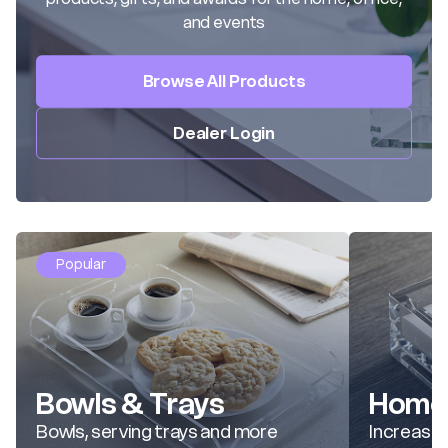
and events
Browse All Products
Dealer Login
Popular
Bowls & Trays
Home 
Bowls, serving trays and more
Increase 