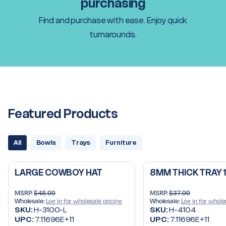
purchasing
Find and purchase with ease. Enjoy quick
turnarounds.
Featured Products
All
Bowls
Trays
Furniture
LARGE COWBOY HAT
8MM THICK TRAY 
MSRP:
$48.99
MSRP:
$37.99
Wholesale:
Log in for wholesale pricing
Wholesale:
Log in for whole
SKU:
H-3100-L
SKU:
H-4104
UPC:
7.11696E+11
UPC:
7.11696E+11