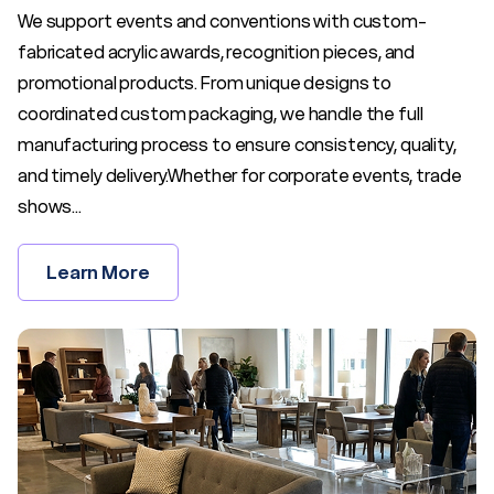
We support events and conventions with custom-
fabricated acrylic awards, recognition pieces, and
promotional products. From unique designs to
coordinated custom packaging, we handle the full
manufacturing process to ensure consistency, quality,
and timely delivery.Whether for corporate events, trade
shows...
Learn More