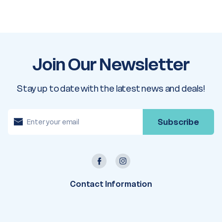
Join Our Newsletter
Stay up to date with the latest news and deals!
E
m
a
i
l
A
d
d
r
e
Contact Information
s
s