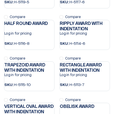
SKU:
H-5119-5
SKU:
H-5117-6
Compare
Compare
HALF ROUND AWARD
RIPPLY AWARD WITH
INDENTATION
Log in for pricing
Log in for pricing
SKU:
H-5116-8
SKU:
H-5114-6
Compare
Compare
TRAPEZOID AWARD
RECTANGLE AWARD
WITH INDENTATION
WITH INDENTATION
Log in for pricing
Log in for pricing
SKU:
H-5115-10
SKU:
H-5113-7
Compare
Compare
VERTICAL OVAL AWARD
OBELISK AWARD
WITH INDENTATION