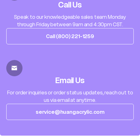
Call Us
Speak to our knowledgeable sales team Monday
through Friday between 9am and 4:30pm CST.
Call (800) 221-1259
Email Us
For order inquiries or order status updates, reach out to
us via email at anytime.
service@huangacrylic.com