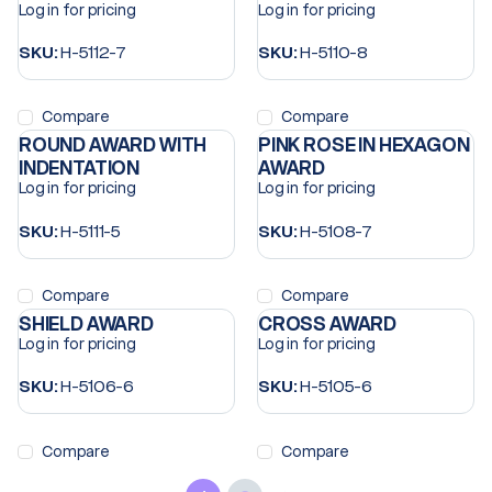
Log in for pricing
Log in for pricing
SKU:
H-5112-7
SKU:
H-5110-8
Compare
Compare
ROUND AWARD WITH
PINK ROSE IN HEXAGON
INDENTATION
AWARD
Log in for pricing
Log in for pricing
SKU:
H-5111-5
SKU:
H-5108-7
Compare
Compare
SHIELD AWARD
CROSS AWARD
Log in for pricing
Log in for pricing
SKU:
H-5106-6
SKU:
H-5105-6
Compare
Compare