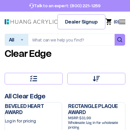
(800) 221-1259
Talk to an expert:
Dealer Signup
(
0
)
Search
Clear Edge
All Clear Edge
BEVELED HEART
RECTANGLE PLAQUE
AWARD
AWARD
MSRP:
$31.99
Log in for pricing
Wholesale:
Log in for wholesale
pricing