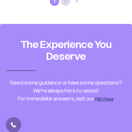
1
2
The Experience You
Deserve
Need some guidance or have some questions?
We're always here to assist!
For immediate answers, visit our
.
FAQ Page