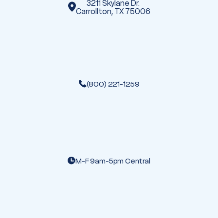
3211 Skylane Dr.
Carrollton, TX 75006
(800) 221-1259
M-F 9am-5pm Central