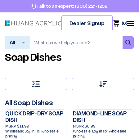
(800) 221-1259
Talk to an expert:
Dealer Signup
(
0
)
Search
Soap Dishes
All Soap Dishes
QUICK DRIP-DRY SOAP
DIAMOND-LINE SOAP
DISH
DISH
MSRP:
$11.99
MSRP:
$8.99
Wholesale:
Log in for wholesale
Wholesale:
Log in for wholesale
pricing
pricing