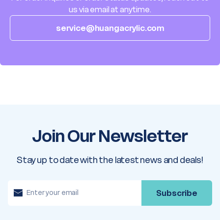
us via email at anytime.
service@huangacrylic.com
Join Our Newsletter
Stay up to date with the latest news and deals!
E
m
a
i
l