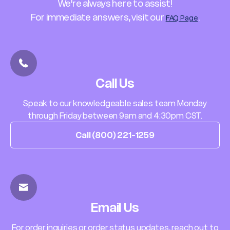
We're always here to assist!
For immediate answers, visit our
.
FAQ Page
Call Us
Speak to our knowledgeable sales team Monday
through Friday between 9am and 4:30pm CST.
Call (800) 221-1259
Email Us
For order inquiries or order status updates, reach out to