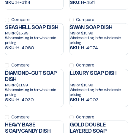
SKU:
H-6114
SKU:
H-4511
Compare
Compare
SEASHELL SOAP DISH
SWAN SOAP DISH
MSRP:
$15.99
MSRP:
$13.99
Wholesale:
Log in for wholesale
Wholesale:
Log in for wholesale
pricing
pricing
SKU:
H-4080
SKU:
H-4074
Compare
Compare
DIAMOND-CUT SOAP
LUXURY SOAP DISH
DISH
MSRP:
$11.99
MSRP:
$13.99
Wholesale:
Log in for wholesale
Wholesale:
Log in for wholesale
pricing
pricing
SKU:
H-4030
SKU:
H-4003
Compare
Compare
HEAVY BASE
GOLD DOUBLE
SOAP/CANDY DISH
LAYERED SOAP