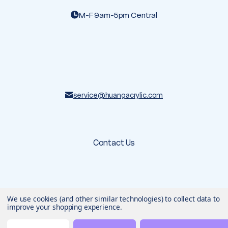
M-F 9am-5pm Central
service@huangacrylic.com
Contact Us
We use cookies (and other similar technologies) to collect data to
© 2026 Huang Acrylic
. All rights reserved.
Terms & Conditions
Privacy Policy
improve your shopping experience.
Designed & developed by