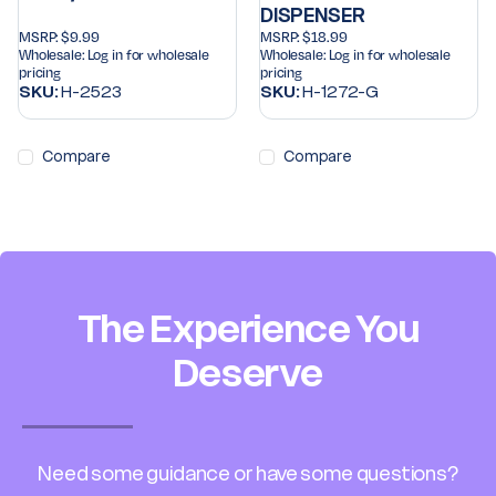
DISPENSER
MSRP:
$9.99
MSRP:
$18.99
Wholesale:
Log in for wholesale
Wholesale:
Log in for wholesale
pricing
pricing
SKU:
H-2523
SKU:
H-1272-G
Compare
Compare
The Experience You
Deserve
Need some guidance or have some questions?