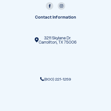
A
d
d
r
e
Contact Information
s
s
3211 Skylane Dr.
Carrollton, TX 75006
(800) 221-1259