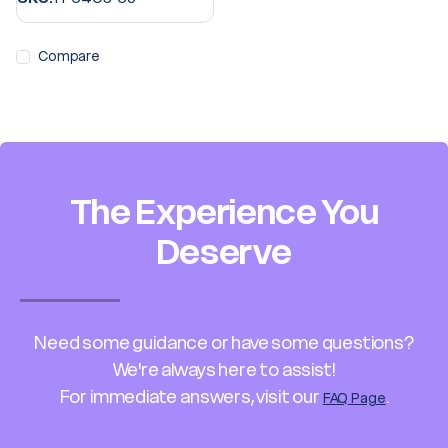
Compare
The Experience You
Deserve
Need some guidance or have some questions?
We're always here to assist!
For immediate answers, visit our
.
FAQ Page