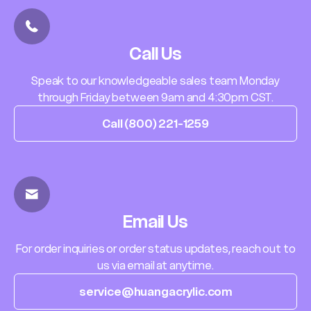
Call Us
Speak to our knowledgeable sales team Monday
through Friday between 9am and 4:30pm CST.
Call (800) 221-1259
Email Us
For order inquiries or order status updates, reach out to
us via email at anytime.
service@huangacrylic.com