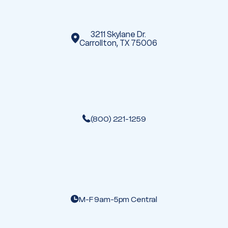
s
3211 Skylane Dr.
Carrollton, TX 75006
(800) 221-1259
M-F 9am-5pm Central