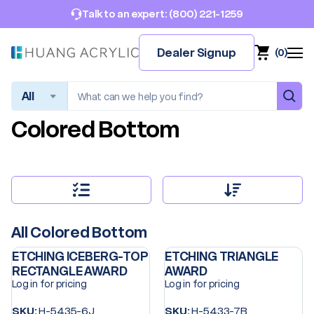
(800) 221-1259
Talk to an expert:
Dealer Signup
(
0
)
Search
Colored Bottom
All Colored Bottom
ETCHING ICEBERG-TOP
ETCHING TRIANGLE
RECTANGLE AWARD
AWARD
Log in for pricing
Log in for pricing
SKU:
H-5435-6J
SKU:
H-5433-7B