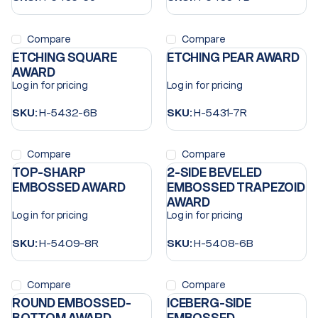
Compare
Compare
ETCHING SQUARE
ETCHING PEAR AWARD
AWARD
Log in for pricing
Log in for pricing
SKU:
H-5432-6B
SKU:
H-5431-7R
Compare
Compare
TOP-SHARP
2-SIDE BEVELED
EMBOSSED AWARD
EMBOSSED TRAPEZOID
AWARD
Log in for pricing
Log in for pricing
SKU:
H-5409-8R
SKU:
H-5408-6B
Compare
Compare
ROUND EMBOSSED-
ICEBERG-SIDE