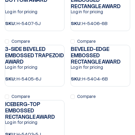
BOTTOM AWARD
EMBOSSED
RECTANGLE AWARD
Log in for pricing
Log in for pricing
SKU:
H-5407-5J
SKU:
H-5406-6B
Compare
Compare
3-SIDE BEVELED
BEVELED-EDGE
EMBOSSED TRAPEZOID
EMBOSSED
AWARD
RECTANGLE AWARD
Log in for pricing
Log in for pricing
SKU:
H-5405-6J
SKU:
H-5404-6B
Compare
Compare
ICEBERG-TOP
EMBOSSED
RECTANGLE AWARD
Log in for pricing
SKU:
H-5403-5J