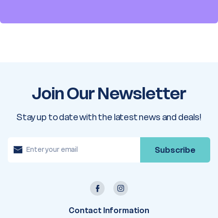
Join Our Newsletter
Stay up to date with the latest news and deals!
E
m
a
i
l
A
d
d
r
e
Contact Information
s