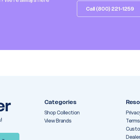
Call (800) 221-1259
er
Categories
Reso
Shop Collection
Privac
!
View Brands
Terms
Custo
Deale