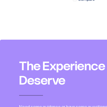
The Experience
Deserve
Need some guidance or have some questions