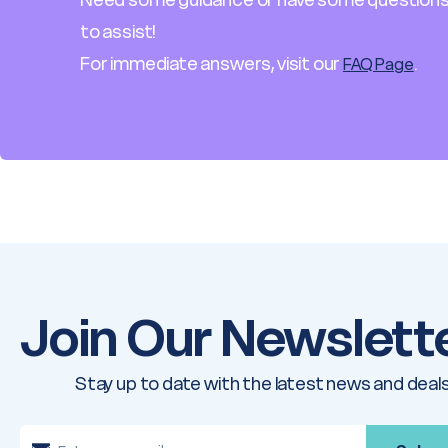
to assist!
For immediate answers, visit our
.
FAQ Page
Join Our Newslett
Stay up to date with the latest news and deals
E
m