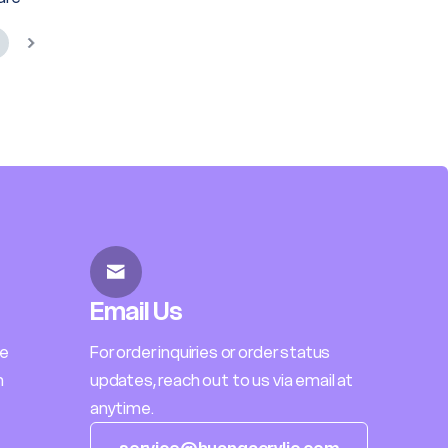
Email Us
le
For order inquiries or order status
h
updates, reach out to us via email at
anytime.