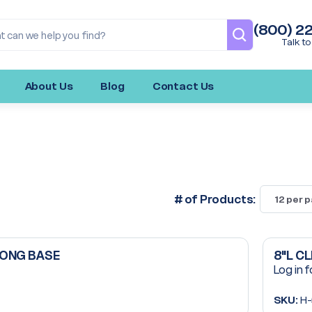
(800) 2
Talk to
About Us
Blog
Contact Us
# of Products:
LONG BASE
8"L C
Log in f
SKU:
H-