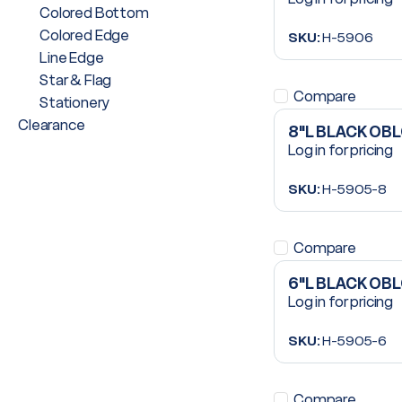
Colored Bottom
Colored Edge
SKU:
H-5906
Line Edge
Star & Flag
Compare
Stationery
Clearance
8"L BLACK OB
Log in for pricing
SKU:
H-5905-8
Compare
6"L BLACK OB
Log in for pricing
SKU:
H-5905-6
Compare