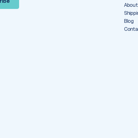
About
Shippi
Blog
Conta