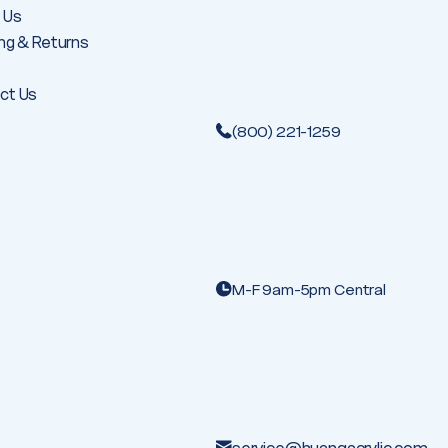
 Us
ng & Returns
ct Us
(800) 221-1259
M-F 9am-5pm Central
service@huangacrylic.com