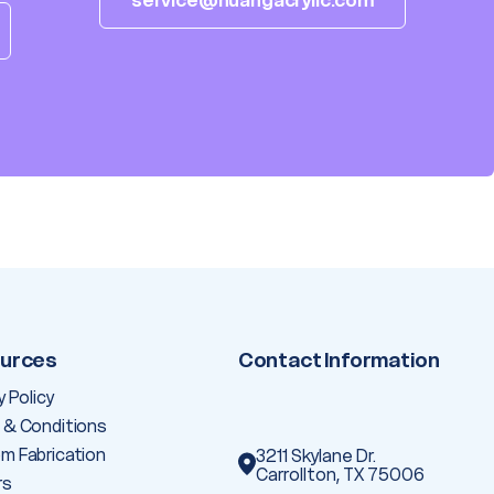
service@huangacrylic.com
urces
Contact Information
y Policy
 & Conditions
m Fabrication
3211 Skylane Dr.
Carrollton, TX 75006
rs