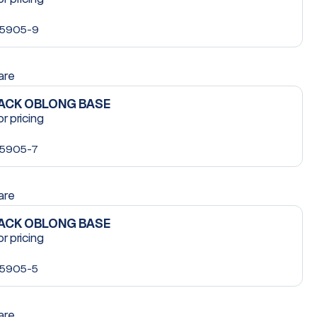
5905-9
are
LACK OBLONG BASE
or pricing
5905-7
are
LACK OBLONG BASE
or pricing
5905-5
are