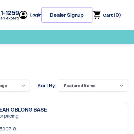
21-1259
(
0
)
Dealer Signup
Login
Cart
 an expert!
Sort By:
LEAR OBLONG BASE
or pricing
5907-8