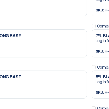
SKU:
H-
Comp
LONG BASE
7"L B
Log in f
SKU:
H-
Comp
LONG BASE
5"L B
Log in f
SKU:
H-
Comp