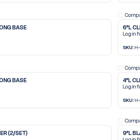
Comp
LONG BASE
6"L C
Log in f
SKU:
H-
Comp
LONG BASE
4"L C
Log in f
SKU:
H-
Comp
ER (2/SET)
9"L B
Log in f