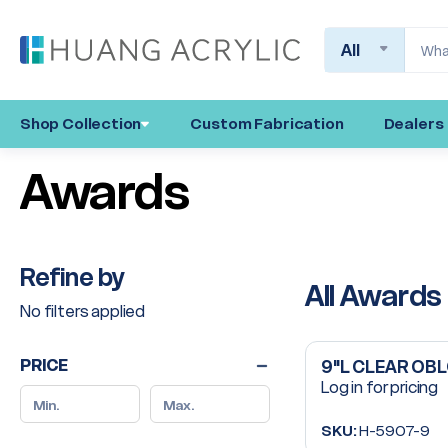
Search
Shop Collection
Custom Fabrication
Dealers
Awards
Refine by
All Awards
No filters applied
PRICE
9"L CLEAR OB
Log in for pricing
SKU:
H-5907-9