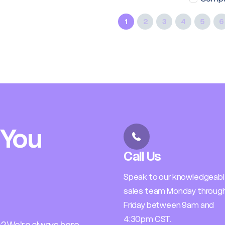
1
2
3
4
5
6
 You
Call Us
Speak to our knowledgeab
sales team Monday throug
Friday between 9am and
4:30pm CST.
? We're always here