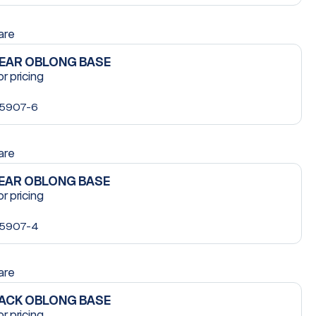
are
LEAR OBLONG BASE
or pricing
5907-6
are
LEAR OBLONG BASE
or pricing
5907-4
are
LACK OBLONG BASE
or pricing