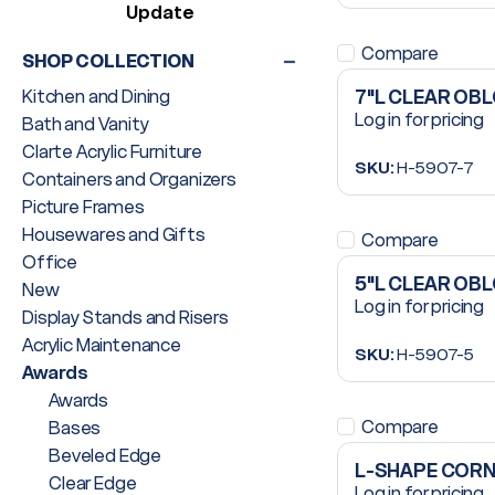
Update
Compare
SHOP COLLECTION
Kitchen and Dining
7"L CLEAR OB
Log in for pricing
Bath and Vanity
Clarte Acrylic Furniture
SKU:
H-5907-7
Containers and Organizers
Picture Frames
Housewares and Gifts
Compare
Office
5"L CLEAR OB
New
Log in for pricing
Display Stands and Risers
Acrylic Maintenance
SKU:
H-5907-5
Awards
Awards
Compare
Bases
Beveled Edge
L-SHAPE CORN
Clear Edge
Log in for pricing