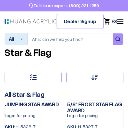
(800) 221-1259
Talk to an expert:
Dealer Signup
(
0
)
Search
Star & Flag
All Star & Flag
JUMPING STAR AWARD
5/8" FROST STAR FLAG
AWARD
Log in for pricing
Log in for pricing
SKU:
H-5328-7
SKU:
H-5327-7