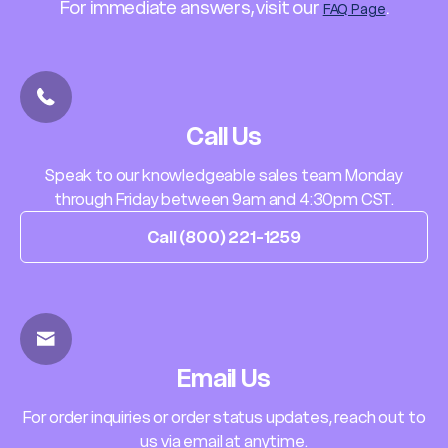
For immediate answers, visit our
.
FAQ Page
Call Us
Speak to our knowledgeable sales team Monday
through Friday between 9am and 4:30pm CST.
Call (800) 221-1259
Email Us
For order inquiries or order status updates, reach out to
us via email at anytime.