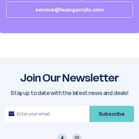
service@huangacrylic.com
Join Our Newsletter
Stay up to date with the latest news and deals!
E
m
a
i
l
A
d