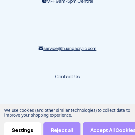
M-F 9am-5pm Central
service@huangacrylic.com
Contact Us
© 2026 Huang Acrylic
. All rights reserved.
We use cookies (and other similar technologies) to collect data to
Terms & Conditions
Privacy Policy
improve your shopping experience.
Designed & developed by
Settings
Reject all
Accept All Cookie