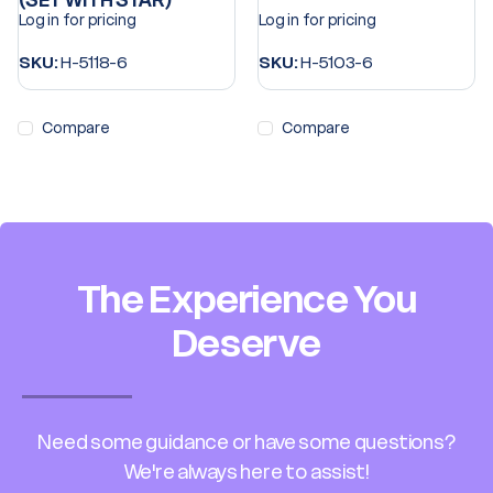
(SET WITH STAR)
Log in for pricing
Log in for pricing
SKU:
H-5118-6
SKU:
H-5103-6
Compare
Compare
The Experience You
Deserve
Need some guidance or have some questions?
We're always here to assist!