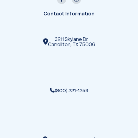
d
r
e
Contact Information
s
s
3211 Skylane Dr.
Carrollton, TX 75006
(800) 221-1259