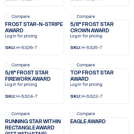
Compare
Compare
FROST STAR-N-STRIPE
5/8" FROST STAR
AWARD
CROWN AWARD
Log in for pricing
Log in for pricing
SKU:
H-5326-7
SKU:
H-5325-7
Compare
Compare
5/8" FROST STAR
TOP FROST STAR
FIREWORK AWARD
AWARD
Log in for pricing
Log in for pricing
SKU:
H-5324-7
SKU:
H-5322-7
Compare
Compare
RUNNING STAR WITHIN
EAGLE AWARD
RECTANGLE AWARD