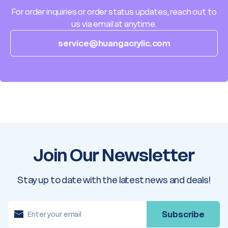
For order inquiries or order status updates, reach out to
us via email at anytime.
service@huangacrylic.com
Join Our Newsletter
Stay up to date with the latest news and deals!
E
m
a
i