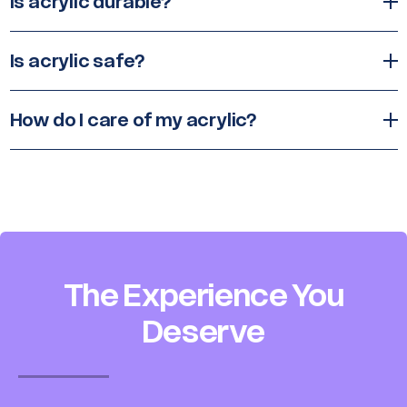
Is acrylic durable?
Is acrylic safe?
How do I care of my acrylic?
The Experience You
Deserve