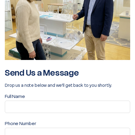
Send Us a Message
Drop us a note below and we’ll get back to you shortly.
Full Name
Phone Number