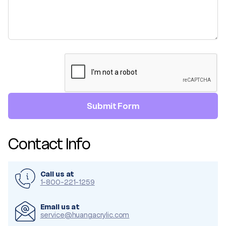
Contact Info
Call us at
1-800-221-1259
Email us at
service@huangacrylic.com