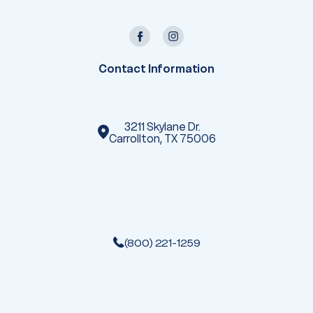
l
A
d
d
r
e
Contact Information
s
s
3211 Skylane Dr.
Carrollton, TX 75006
(800) 221-1259