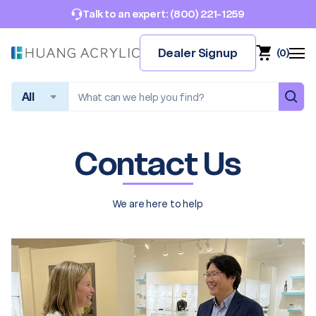
(800) 221-1259
Talk to an expert:
Dealer Signup
(
0
)
Search
Contact Us
We are here to help