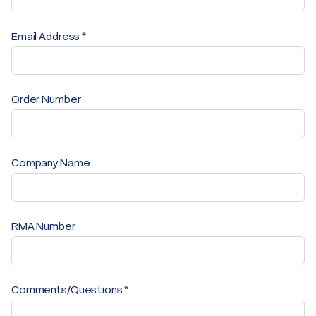
Email Address
*
Order Number
Company Name
RMA Number
Comments/Questions
*