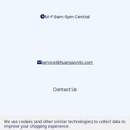
M-F 9am-5pm Central
service@huangacrylic.com
Contact Us
We use cookies (and other similar technologies) to collect data to
© 2026 Huang Acrylic
. All rights reserved.
Terms & Conditions
Privacy Policy
improve your shopping experience.