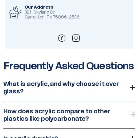
Our Address
3211 Skylane Dr.
Carrollton, Tx 75006-2536
Frequently Asked Questions
What is acrylic, and why choose it over
glass?
How does acrylic compare to other
plastics like polycarbonate?