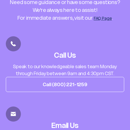
Need some guidance or have some questions?
We're always here to assist!
For immediate answers, visit our
.
FAQ Page
Call Us
Speak to our knowledgeable sales team Monday
through Friday between 9am and 4:30pm CST.
Call (800) 221-1259
Email Us