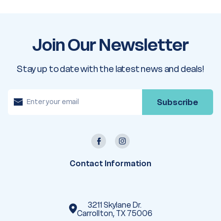
Join Our Newsletter
Stay up to date with the latest news and deals!
E
m
a
i
l
A
d
d
r
e
Contact Information
s
s
3211 Skylane Dr.
Carrollton, TX 75006