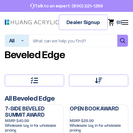
(800) 221-1259
Talk to an expert:
Dealer Signup
(
0
)
Search
Beveled Edge
All Beveled Edge
7-SIDE BEVELED
OPEN BOOK AWARD
SUMMIT AWARD
MSRP:
$40.99
MSRP:
$28.99
Wholesale:
Log in for wholesale
Wholesale:
Log in for wholesale
pricing
pricing