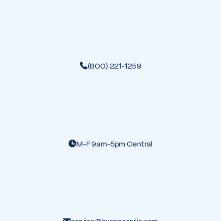
(800) 221-1259
M-F 9am-5pm Central