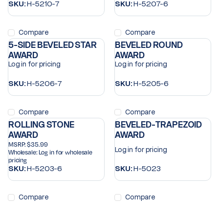
SKU:
H-5210-7
SKU:
H-5207-6
Compare
Compare
5-SIDE BEVELED STAR
BEVELED ROUND
AWARD
AWARD
Log in for pricing
Log in for pricing
SKU:
H-5206-7
SKU:
H-5205-6
Compare
Compare
ROLLING STONE
BEVELED-TRAPEZOID
AWARD
AWARD
MSRP:
$35.99
Log in for pricing
Wholesale:
Log in for wholesale
pricing
SKU:
H-5203-6
SKU:
H-5023
Compare
Compare