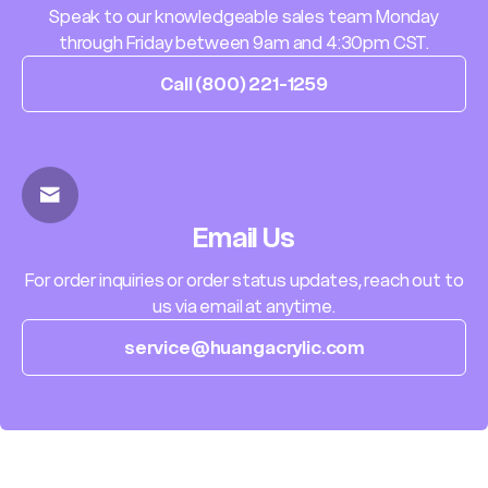
Speak to our knowledgeable sales team Monday
through Friday between 9am and 4:30pm CST.
Call (800) 221-1259
Email Us
For order inquiries or order status updates, reach out to
us via email at anytime.
service@huangacrylic.com