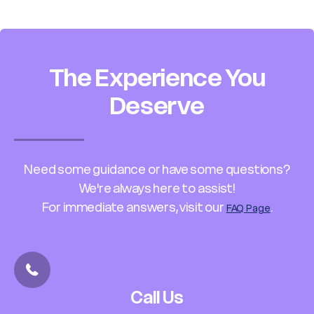
The Experience You
Deserve
Need some guidance or have some questions?
We're always here to assist!
For immediate answers, visit our
.
FAQ Page
Call Us