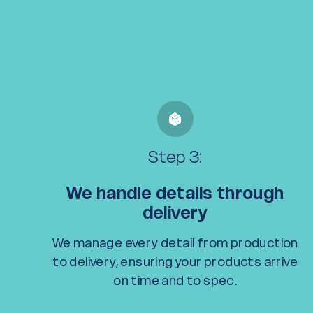
Step 3:
We handle details through
delivery
We manage every detail from production
to delivery, ensuring your products arrive
on time and to spec.