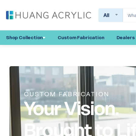
Search
Shop Collection
Custom Fabrication
Dealers
CUSTOM FABRICATION
Your Vision.
Brought to Li