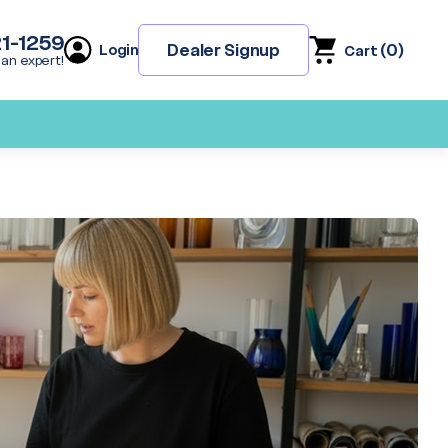
21-1259
(
0
)
Dealer Signup
Login
Cart
 an expert!