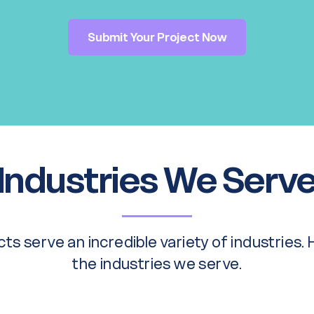
Submit Your Project Now
Industries We Serv
ts serve an incredible variety of industries.
the industries we serve.