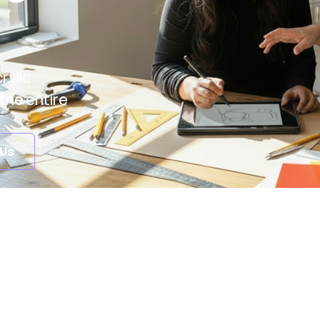
rylic
the entire
 Us