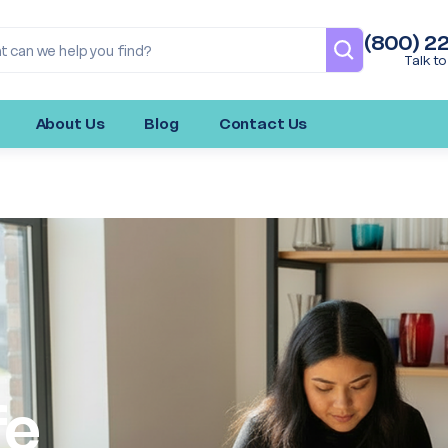
(800) 2
Talk to
About Us
Blog
Contact Us
fe