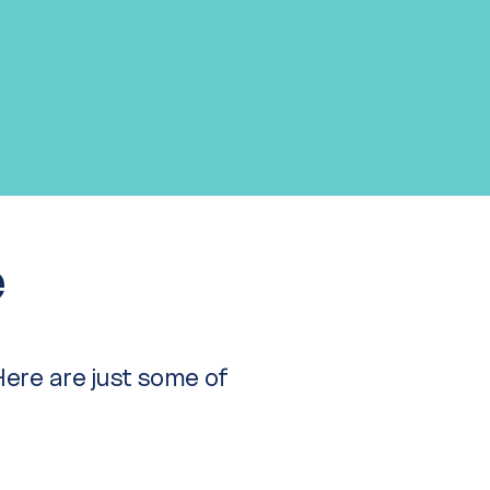
e
 Here are just some of