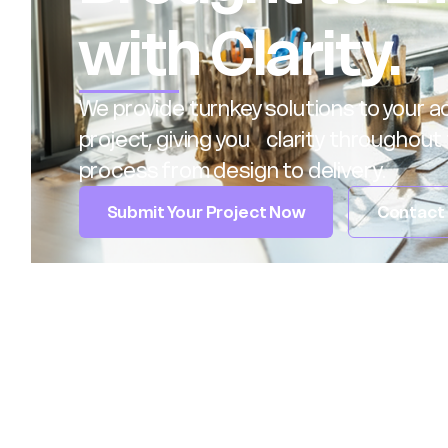
with Clarity.
We provide turnkey solutions to your ac
project, giving you clarity throughout 
process from design to delivery.
Submit Your Project Now
Contact