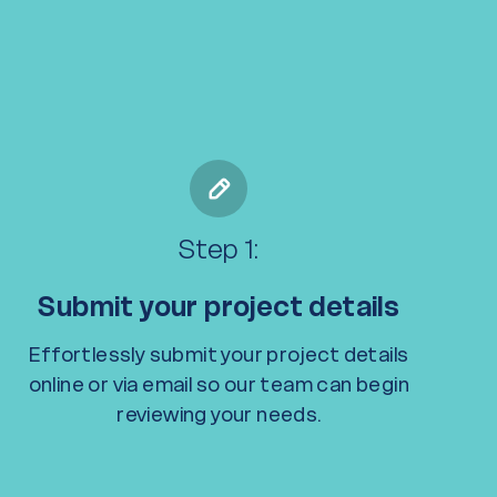
Step 1:
Submit your project details
Effortlessly submit your project details
online or via email so our team can begin
reviewing your needs.