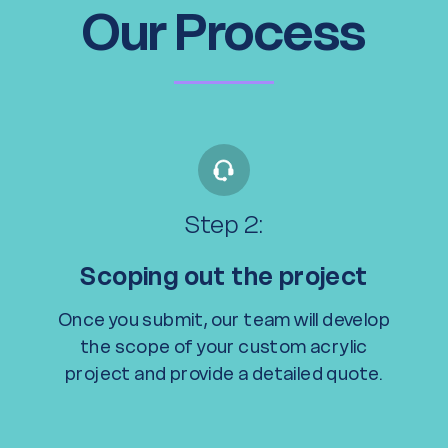
Our Process
Step 2:
Scoping out the project
Once you submit, our team will develop
the scope of your custom acrylic
project and provide a detailed quote.