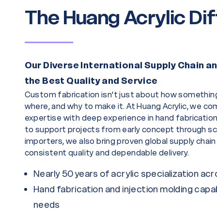
The Huang Acrylic Di
Our Diverse International Supply Chain 
the Best Quality and Service
Custom fabrication isn't just about how somethin
where, and why to make it. At Huang Acrylic, we com
expertise with deep experience in hand fabrication 
to support projects from early concept through sc
importers, we also bring proven global supply chain
consistent quality and dependable delivery.
Nearly 50 years of acrylic specialization ac
Hand fabrication and injection molding capab
needs