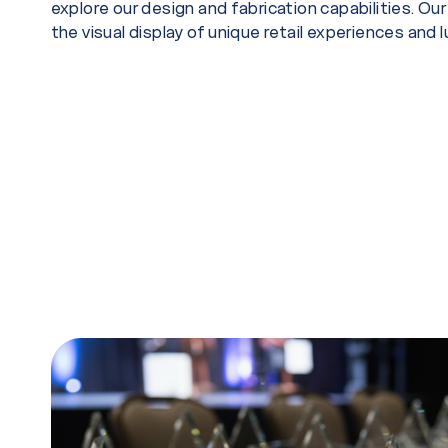
explore our design and fabrication capabilities. Ou
the visual display of unique retail experiences and 