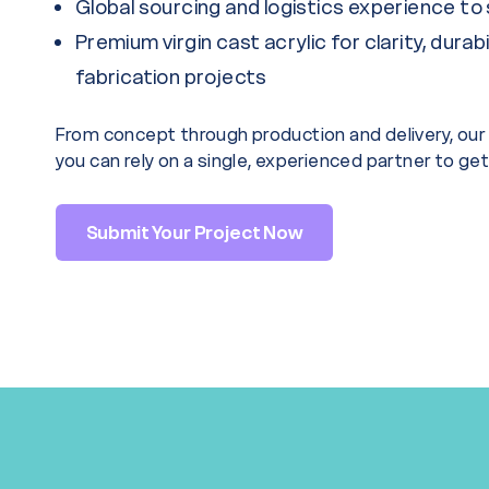
Global sourcing and logistics experience to 
Premium virgin cast acrylic for clarity, durabi
fabrication projects
From concept through production and delivery, o
you can rely on a single, experienced partner to get i
Submit Your Project Now