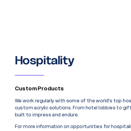
Hospitality
Custom Products
We work regularly with some of the world's top ho
custom acrylic solutions. From hotel lobbies to gif
built to impress and endure.
For more information on opportunities for hospital