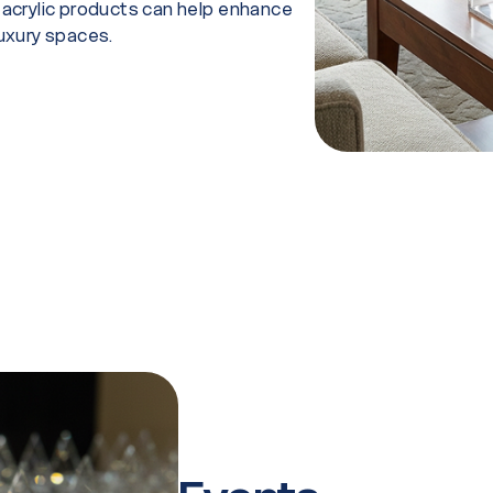
r acrylic products can help enhance
luxury spaces.