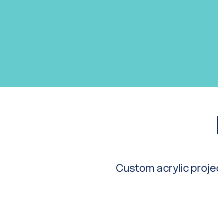
Custom acrylic projec