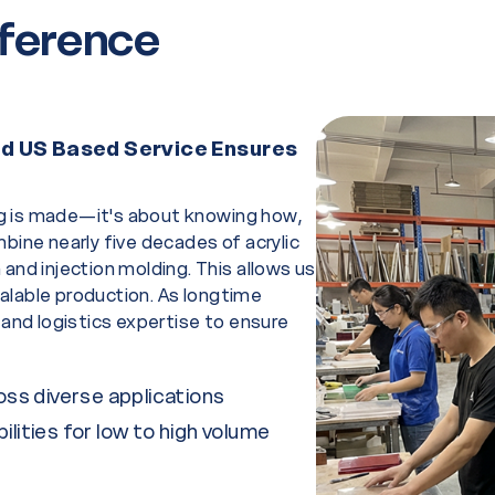
fference
and US Based Service Ensures
g is made—it's about knowing how,
bine nearly five decades of acrylic
and injection molding. This allows us
alable production. As longtime
 and logistics expertise to ensure
ross diverse applications
ilities for low to high volume