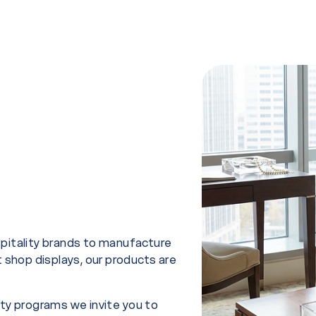
spitality brands to manufacture
t shop displays, our products are
ity programs we invite you to