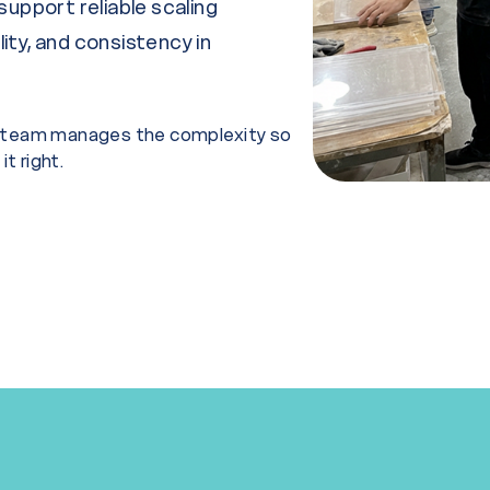
support reliable scaling
lity, and consistency in
ur team manages the complexity so
t right.