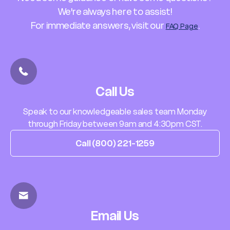
We're always here to assist!
For immediate answers, visit our
.
FAQ Page
Call Us
Speak to our knowledgeable sales team Monday
through Friday between 9am and 4:30pm CST.
Call (800) 221-1259
Email Us