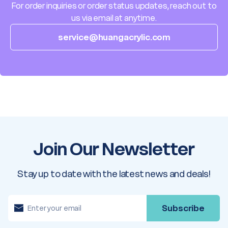
For order inquiries or order status updates, reach out to
us via email at anytime.
service@huangacrylic.com
Join Our Newsletter
Stay up to date with the latest news and deals!
E
m
a
i