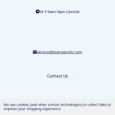
M-F 9am-5pm Central
service@huangacrylic.com
Contact Us
© 2026 Huang Acrylic
. All rights reserved.
We use cookies (and other similar technologies) to collect data to
Terms & Conditions
Privacy Policy
improve your shopping experience.