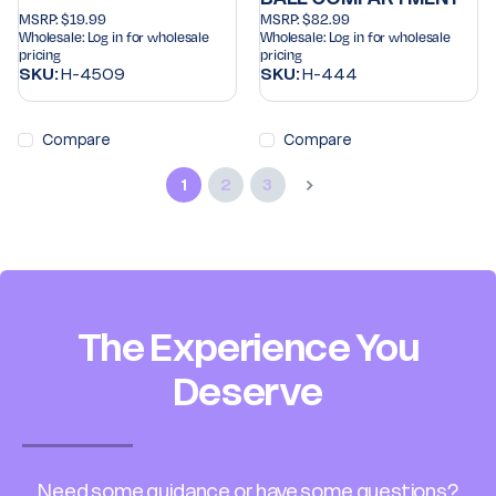
MSRP:
$19.99
MSRP:
$82.99
Wholesale:
Log in for wholesale
Wholesale:
Log in for wholesale
pricing
pricing
SKU:
H-4509
SKU:
H-444
Compare
Compare
1
2
3
The Experience You
Deserve
Need some guidance or have some questions?