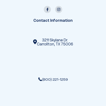
l
A
d
d
r
e
Contact Information
s
s
3211 Skylane Dr.
Carrollton, TX 75006
(800) 221-1259