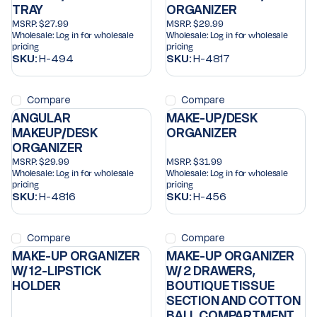
TRAY
ORGANIZER
MSRP:
$27.99
MSRP:
$29.99
Wholesale:
Log in for wholesale
Wholesale:
Log in for wholesale
pricing
pricing
SKU:
H-494
SKU:
H-4817
Compare
Compare
ANGULAR
MAKE-UP/DESK
MAKEUP/DESK
ORGANIZER
ORGANIZER
MSRP:
$29.99
MSRP:
$31.99
Wholesale:
Log in for wholesale
Wholesale:
Log in for wholesale
pricing
pricing
SKU:
H-4816
SKU:
H-456
Compare
Compare
MAKE-UP ORGANIZER
MAKE-UP ORGANIZER
W/ 12-LIPSTICK
W/ 2 DRAWERS,
HOLDER
BOUTIQUE TISSUE
SECTION AND COTTON
BALL COMPARTMENT