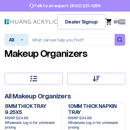
(800) 221-1259
Talk to an expert:
Dealer Signup
(
0
)
Search
Makeup Organizers
All Makeup Organizers
8MM THICK TRAY
10MM THICK NAPKIN
9.25X5
TRAY
MSRP:
$24.99
MSRP:
$34.99
Wholesale:
Log in for wholesale
Wholesale:
Log in for wholesale
pricing
pricing