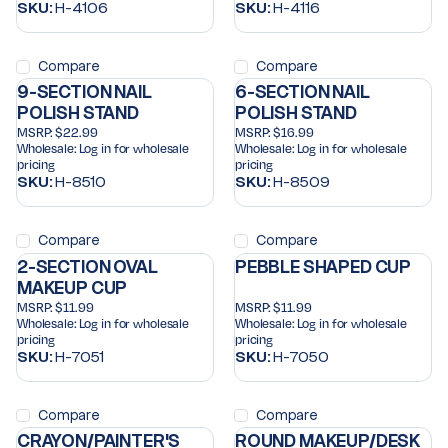
SKU:
H-4106
SKU:
H-4116
Compare
Compare
9-SECTION NAIL
6-SECTION NAIL
POLISH STAND
POLISH STAND
MSRP:
$22.99
MSRP:
$16.99
Wholesale:
Log in for wholesale
Wholesale:
Log in for wholesale
pricing
pricing
SKU:
H-8510
SKU:
H-8509
Compare
Compare
2-SECTION OVAL
PEBBLE SHAPED CUP
MAKEUP CUP
MSRP:
$11.99
MSRP:
$11.99
Wholesale:
Log in for wholesale
Wholesale:
Log in for wholesale
pricing
pricing
SKU:
H-7051
SKU:
H-7050
Compare
Compare
CRAYON/PAINTER'S
ROUND MAKEUP/DESK