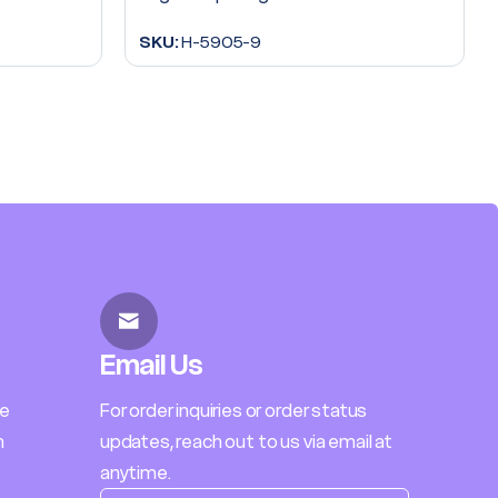
SKU:
H-5905-9
Email Us
le
For order inquiries or order status
h
updates, reach out to us via email at
anytime.