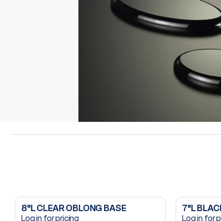
8"L CLEAR OBLONG BASE
7"L BLA
Log in for pricing
Log in for p