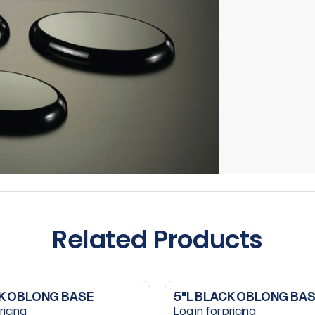
Related Products
CK OBLONG BASE
5"L BLACK OBLONG BA
ricing
Log in for pricing