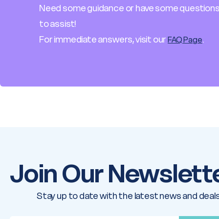
Need some guidance or have some questions
to assist!
For immediate answers, visit our
.
FAQ Page
Join Our Newslett
Stay up to date with the latest news and deals