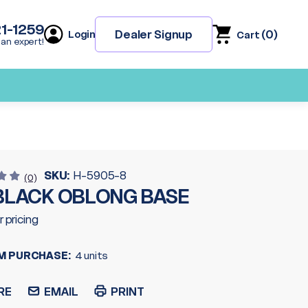
21-1259
(
0
)
Dealer Signup
Login
Cart
 an expert!
SKU:
H-5905-8
(0)
 BLACK OBLONG BASE
r pricing
M PURCHASE:
4 units
RE
EMAIL
PRINT