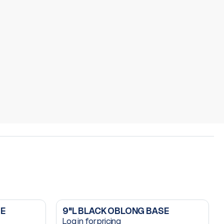
SE
9"L BLACK OBLONG BASE
Log in for pricing