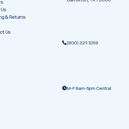
rs
 Us
ng & Returns
ct Us
(800) 221-1259
M-F 9am-5pm Central