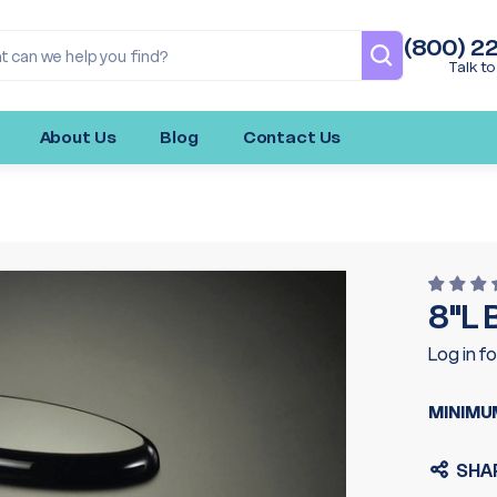
(800) 2
Talk to
About Us
Blog
Contact Us
8"L
Log in fo
MINIMU
SHA