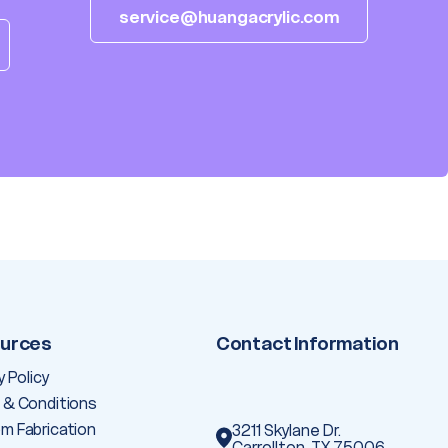
service@huangacrylic.com
urces
Contact Information
y Policy
 & Conditions
m Fabrication
3211 Skylane Dr.
Carrollton, TX 75006