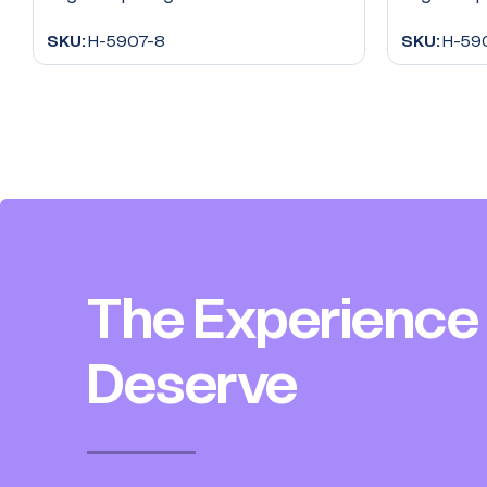
SKU:
H-5907-8
SKU:
H-59
The Experience
Deserve