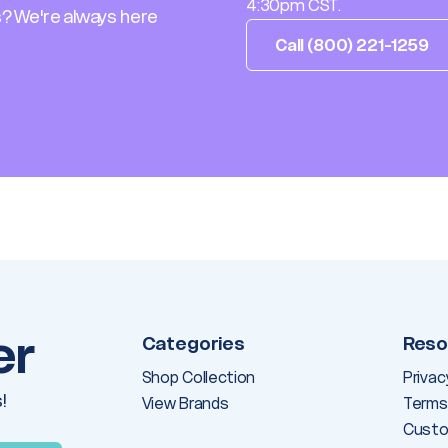
4:30pm CST.
? We're always here
Call (800) 221-1259
er
Categories
Reso
Shop Collection
Privac
!
View Brands
Terms
Custo