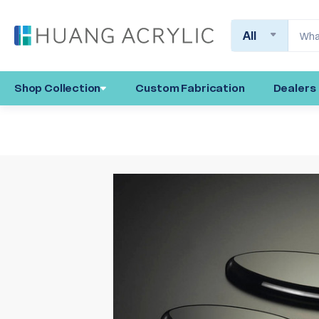
Search
Shop Collection
Custom Fabrication
Dealers