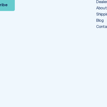
Deale
About
Shippi
Blog
Conta