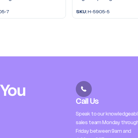
05-7
SKU:
H-5905-5
 You
Call Us
Speak to our knowledgeab
sales team Monday throug
Friday between 9am and