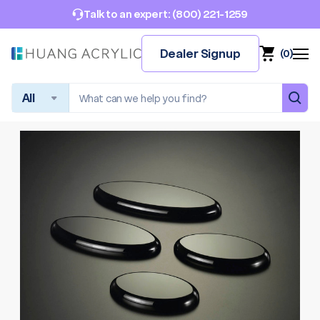
(800) 221-1259
Talk to an expert:
Dealer Signup
(
0
)
Search