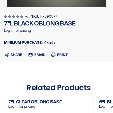
SKU:
H-5905-7
(0)
7"L BLACK OBLONG BASE
Log in for pricing
MINIMUM PURCHASE:
4 units
SHARE
EMAIL
PRINT
Related Products
7"L CLEAR OBLONG BASE
6"L B
Log in for pricing
Log in fo