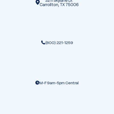
3211 Skylane Dr.
Carrollton, TX 75006
(800) 221-1259
M-F 9am-5pm Central