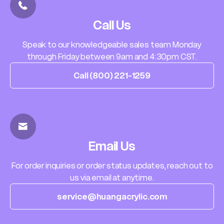
Call Us
Speak to our knowledgeable sales team Monday
through Friday between 9am and 4:30pm CST.
Call (800) 221-1259
Email Us
For order inquiries or order status updates, reach out to
us via email at anytime.
service@huangacrylic.com