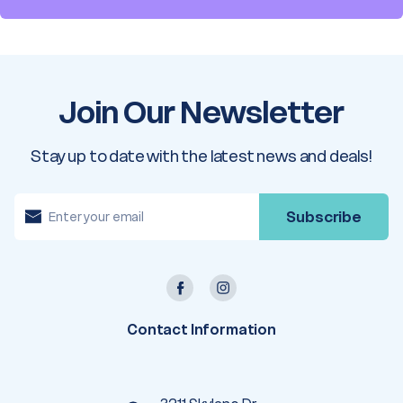
Join Our Newsletter
Stay up to date with the latest news and deals!
E
m
a
i
l
A
d
d
r
e
Contact Information
s
s