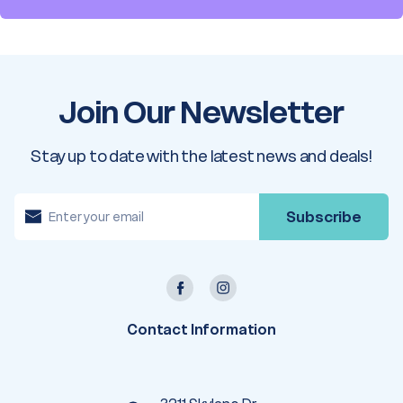
Join Our Newsletter
Stay up to date with the latest news and deals!
E
m
a
i
l
A
d
d
r
e
Contact Information
s
s