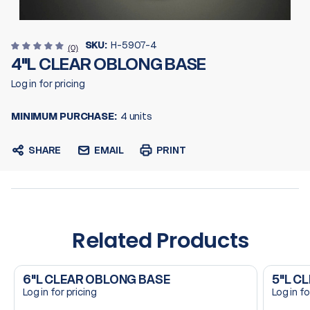
SKU:
H-5907-4
(0)
4"L CLEAR OBLONG BASE
Log in for pricing
MINIMUM PURCHASE:
4 units
SHARE
EMAIL
PRINT
Related Products
6"L CLEAR OBLONG BASE
5"L C
Log in for pricing
Log in fo