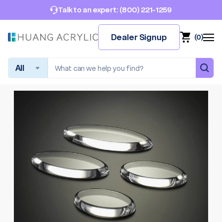
(800) 221-1259
Talk to an expert:
Dealer Signup
(
0
)
Search