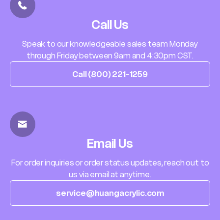
Call Us
Speak to our knowledgeable sales team Monday
through Friday between 9am and 4:30pm CST.
Call (800) 221-1259
Email Us
For order inquiries or order status updates, reach out to
us via email at anytime.
service@huangacrylic.com