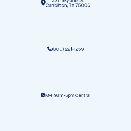
3211 Skylane Dr.
Carrollton, TX 75006
(800) 221-1259
M-F 9am-5pm Central