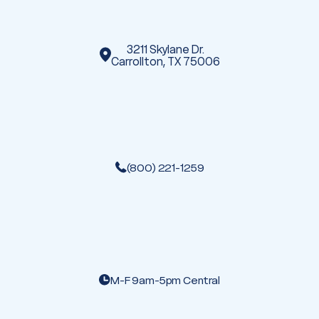
s
3211 Skylane Dr.
Carrollton, TX 75006
(800) 221-1259
M-F 9am-5pm Central