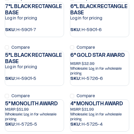
7"L BLACK RECTANGLE
6"L BLACK RECTANGLE
BASE
BASE
Log in for pricing
Log in for pricing
SKU:
H-5901-7
SKU:
H-5901-6
Compare
Compare
5"L BLACK RECTANGLE
6" GOLD STAR AWARD
BASE
MSRP:
$32.99
Log in for pricing
Wholesale:
Log in for wholesale
pricing
SKU:
H-5901-5
SKU:
H-5726-6
Compare
Compare
5" MONOLITH AWARD
4" MONOLITH AWARD
MSRP:
$51.99
MSRP:
$31.99
Wholesale:
Log in for wholesale
Wholesale:
Log in for wholesale
pricing
pricing
SKU:
H-5725-5
SKU:
H-5725-4