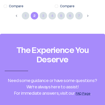
Compare
Compare
1
2
3
4
5
6
7
The Experience You
Deserve
Need some guidance or have some questions?
We're always here to assist!
For immediate answers, visit our
.
FAQ Page