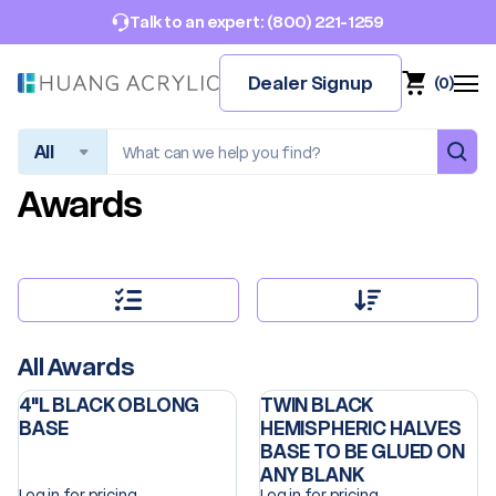
(800) 221-1259
Talk to an expert:
Dealer Signup
(
0
)
Search
Awards
All Awards
4"L BLACK OBLONG
TWIN BLACK
BASE
HEMISPHERIC HALVES
BASE TO BE GLUED ON
ANY BLANK
Log in for pricing
Log in for pricing