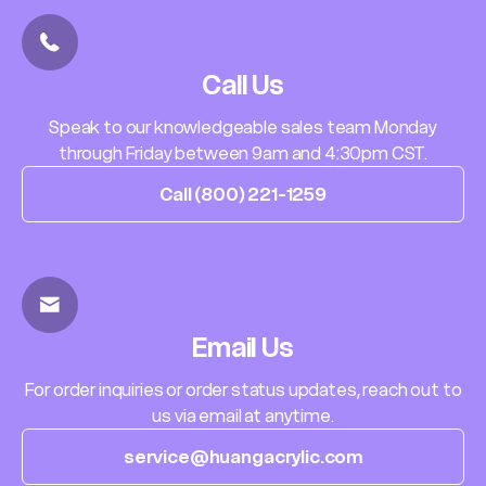
Call Us
Speak to our knowledgeable sales team Monday
through Friday between 9am and 4:30pm CST.
Call (800) 221-1259
Email Us
For order inquiries or order status updates, reach out to
us via email at anytime.
service@huangacrylic.com