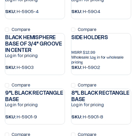
SKU:
H-5905-4
SKU:
H-5904
Compare
Compare
BLACK HEMISPHERE
SIDE HOLDERS
BASE OF 3/4" GROOVE
IN CENTER
MSRP:
$12.99
Log in for pricing
Wholesale:
Log in for wholesale
pricing
SKU:
H-5903
SKU:
H-5902
Compare
Compare
9"L BLACK RECTANGLE
8"L BLACK RECTANGLE
BASE
BASE
Log in for pricing
Log in for pricing
SKU:
H-5901-9
SKU:
H-5901-8
Compare
Compare