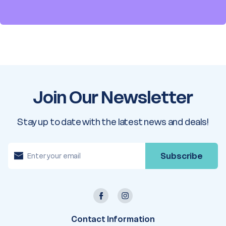
Join Our Newsletter
Stay up to date with the latest news and deals!
E
m
a
i
l
A
d
d
r
e
Contact Information
s