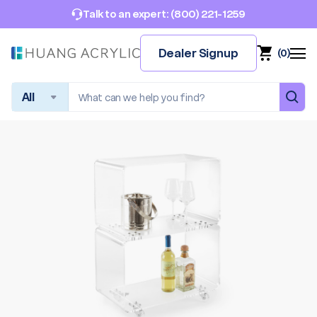
(800) 221-1259
Talk to an expert:
Dealer Signup
(
0
)
Search