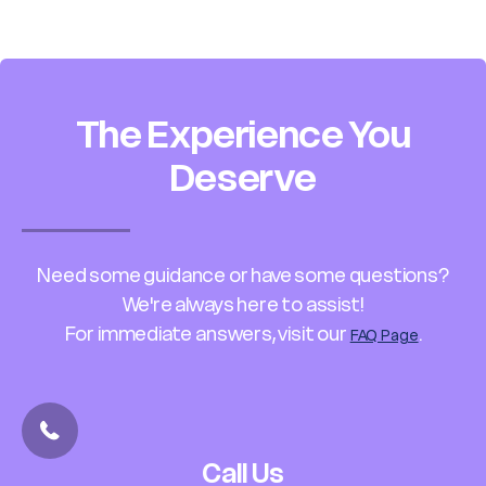
The Experience You
Deserve
Need some guidance or have some questions?
We're always here to assist!
For immediate answers, visit our
.
FAQ Page
Call Us