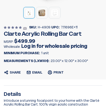
SKU:
H-4909
UPC:
7.11696E+11
(0)
Clarte Acrylic Rolling Bar Cart
$499.99
MSRP:
Log in for wholesale pricing
Wholesale:
MINIMUM PURCHASE:
1 unit
MEASUREMENTS (LXWXH):
23.00" x 12.00" x 30.00"
SHARE
EMAIL
PRINT
Details
Introduce a stunning focal point to your home with the Clarté
Acrylic Rolling Bar Cart. 100% virgin acrylic construction