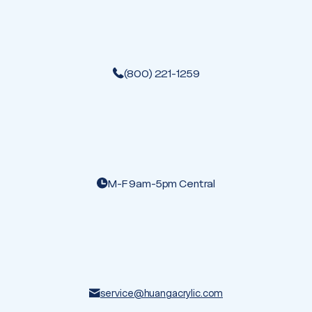
(800) 221-1259
M-F 9am-5pm Central
service@huangacrylic.com