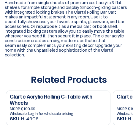
Handmade from single sheets of premium cast acrylic 3 flat
shelves for ample storage and display Smooth-gliding casters
with integrated locking brakes The Clarté Rolling Bar Cart
makes an impactful statement in any room. Use it to
beautifully showcase your favorite spirits, glassware, and bar
accessories. Or repurpose it as a media cart or bookshelf.
Integrated locking casters allow you to easily move the table
wherever you need it, then secure it in place. The clear acrylic
construction creates an airy, modern aesthetic that
seamlessly complements your existing décor. Upgrade your
home with the unparalleled sophistication of the Clarté
collection.
Related Products
Clarte Acrylic Rolling C-Table with
Clarte
Wheels
MSRP:
$199.99
MSRP:
$1
Wholesale:
Log in for wholesale pricing
Wholesale
SKU:
H-4906
SKU:
H