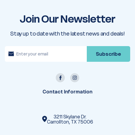
Join Our Newsletter
Stay up to date with the latest news and deals!
E
m
a
i
l
A
d
d
r
e
Contact Information
s
s
3211 Skylane Dr.
Carrollton, TX 75006