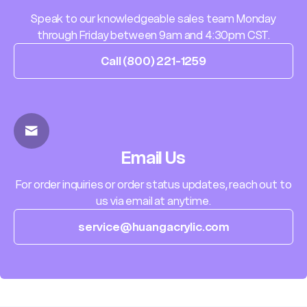
Speak to our knowledgeable sales team Monday
through Friday between 9am and 4:30pm CST.
Call (800) 221-1259
Email Us
For order inquiries or order status updates, reach out to
us via email at anytime.
service@huangacrylic.com