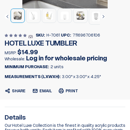
SKU:
H-7061
UPC:
711696706106
(0)
HOTEL LUXE TUMBLER
$14.99
MSRP:
Log in for wholesale pricing
Wholesale:
MINIMUM PURCHASE:
2 units
MEASUREMENTS (LXWXH):
3.00" x 3.00" x 4.25"
SHARE
EMAIL
PRINT
Details
Our Hotel Luxe Collection is the finest in quality acrylic products