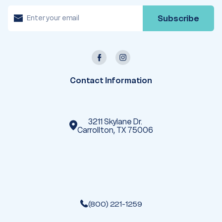
E
m
a
i
l
A
d
d
r
e
Contact Information
s
s
3211 Skylane Dr.
Carrollton, TX 75006
(800) 221-1259