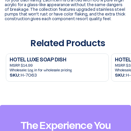
for your bath vanity. Each item is crafted with 100% pure virgin
acrylic for a glass-like appearance without the same dangers
of breakage. The collection features upgraded stainless steel
pumps that won't rust or have color flaking, and the extra thick
construction gives each component resort quality feel.
Related Products
HOTEL LUXE SOAP DISH
HOTEL
MSRP:
$14.99
MSRP:
$3
Wholesale:
Log in for wholesale pricing
Wholesale
SKU:
H-7063
SKU:
H-
The Experience You