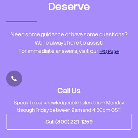
Deserve
Need some guidance or have some questions?
We're always here to assist!
For immediate answers, visit our
.
FAQ Page
Call Us
Speak to our knowledgeable sales team Monday
through Friday between 9am and 4:30pm CST.
Call (800) 221-1259