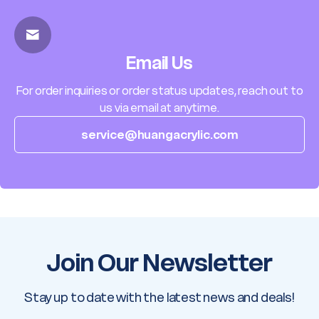
Email Us
For order inquiries or order status updates, reach out to
us via email at anytime.
service@huangacrylic.com
Join Our Newsletter
Stay up to date with the latest news and deals!