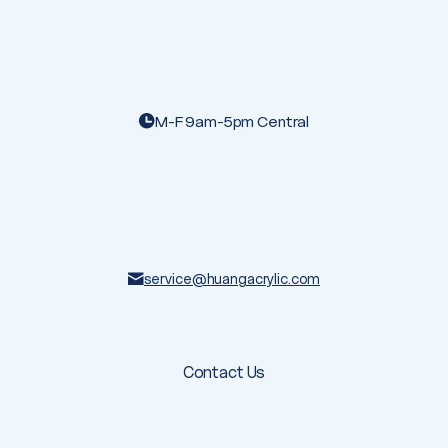
M-F 9am-5pm Central
service@huangacrylic.com
Contact Us