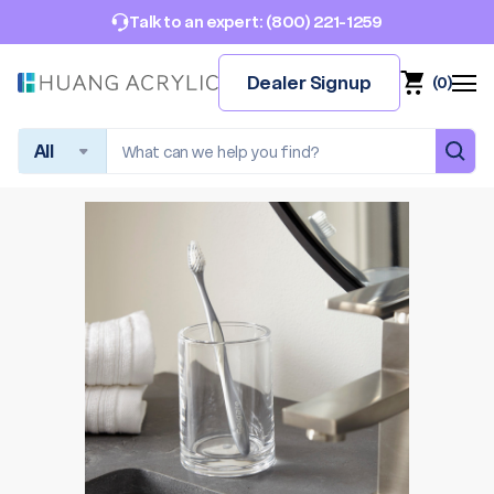
(800) 221-1259
Talk to an expert:
Dealer Signup
(
0
)
Search