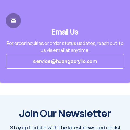
Email Us
For order inquiries or order status updates, reach out to
us via email at anytime.
service@huangacrylic.com
Join Our Newsletter
Stay up to date with the latest news and deals!