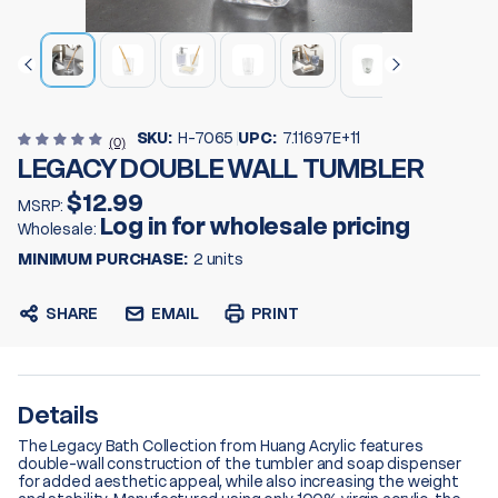
SKU:
H-7065
UPC:
7.11697E+11
(0)
LEGACY DOUBLE WALL TUMBLER
$12.99
MSRP:
Log in for wholesale pricing
Wholesale:
MINIMUM PURCHASE:
2 units
SHARE
EMAIL
PRINT
Details
The Legacy Bath Collection from Huang Acrylic features
double-wall construction of the tumbler and soap dispenser
for added aesthetic appeal, while also increasing the weight