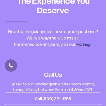
The Experience You
Deserve
Need some guidance or have some questions?
We're always here to assist!
For immediate answers, visit our
.
FAQ Page
Call Us
Speak to our knowledgeable sales team Monday
through Friday between 9am and 4:30pm CST.
Call (800) 221-1259