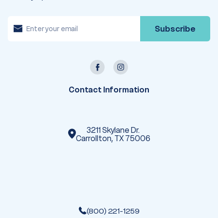
E
m
a
i
l
A
d
d
r
e
Contact Information
s
s
3211 Skylane Dr.
Carrollton, TX 75006
(800) 221-1259