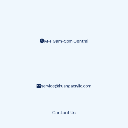
M-F 9am-5pm Central
service@huangacrylic.com
Contact Us