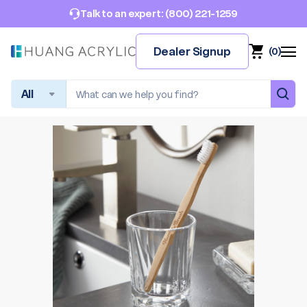
(800) 221-1259
Talk to an expert:
Dealer Signup
(
0
)
Search