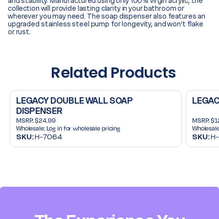
and stability. Manufactured using only 100% virgin acrylic, the
collection will provide lasting clarity in your bathroom or
wherever you may need. The soap dispenser also features an
upgraded stainless steel pump for longevity, and won't flake
or rust.
Related Products
LEGACY DOUBLE WALL SOAP
LEGAC
DISPENSER
MSRP:
$24.99
MSRP:
$1
Wholesale:
Log in for wholesale pricing
Wholesale
SKU:
H-7064
SKU:
H-