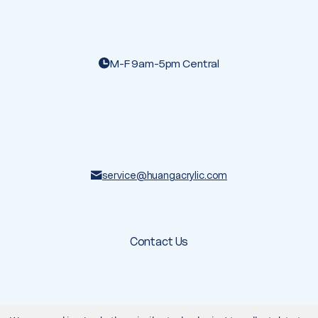
M-F 9am-5pm Central
service@huangacrylic.com
Contact Us