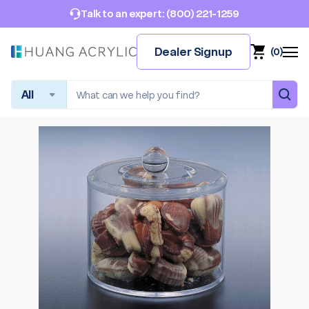
(800) 221-1259
Talk to an expert:
Dealer Signup
(
0
)
Search