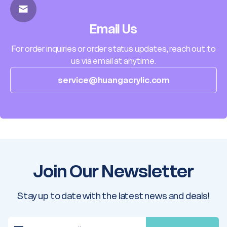
Email Us
For order inquiries or order status updates, reach out to
us via email at anytime.
service@huangacrylic.com
Join Our Newsletter
Stay up to date with the latest news and deals!
E