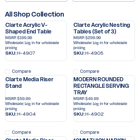
All Shop Collection
Clarte Acrylic V-
Clarte Acrylic Nesting
Shaped End Table
Tables (Set of 3)
MSRP:
$199.99
MSRP:
$299.99
Wholesale:
Log in for wholesale
Wholesale:
Log in for wholesale
pricing
pricing
SKU:
H-4907
SKU:
H-4905
Compare
Compare
Clarte Media Riser
MODERN ROUNDED
Stand
RECTANGLE SERVING
TRAY
MSRP:
$59.99
MSRP:
$49.99
Wholesale:
Log in for wholesale
Wholesale:
Log in for wholesale
pricing
pricing
SKU:
H-4904
SKU:
H-4902
Compare
Compare