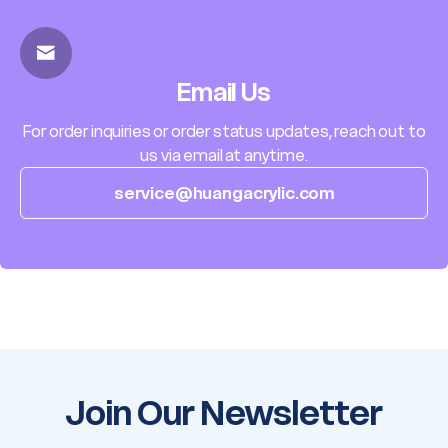
Email Us
For order inquiries or order status updates, reach out to
us via email at anytime.
service@huangacrylic.com
Join Our Newsletter