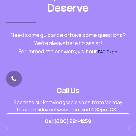
Deserve
Need some guidance or have some questions?
We're always here to assist!
For immediate answers, visit our
.
FAQ Page
Call Us
Speak to our knowledgeable sales team Monday
through Friday between 9am and 4:30pm CST.
Call (800) 221-1259