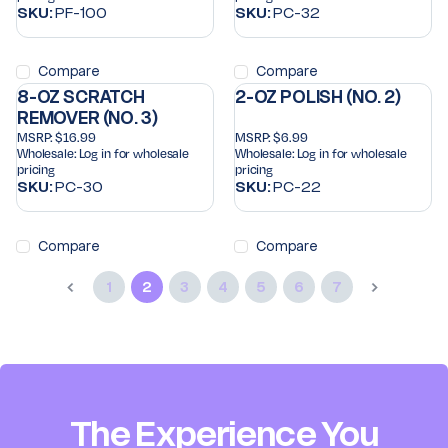
SKU:
PF-100
SKU:
PC-32
Compare
Compare
8-OZ SCRATCH
2-OZ POLISH (NO. 2)
REMOVER (NO. 3)
MSRP:
$16.99
MSRP:
$6.99
Wholesale:
Log in for wholesale
Wholesale:
Log in for wholesale
pricing
pricing
SKU:
PC-30
SKU:
PC-22
Compare
Compare
1
2
3
4
5
6
7
The Experience You