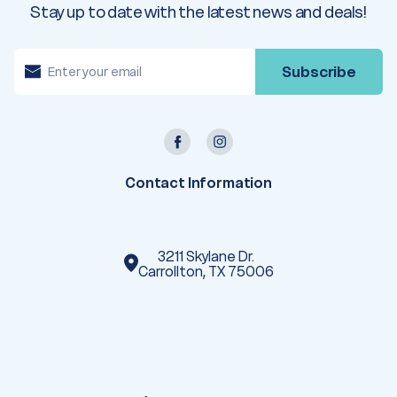
Stay up to date with the latest news and deals!
E
m
a
i
l
A
d
d
r
e
Contact Information
s
s
3211 Skylane Dr.
Carrollton, TX 75006