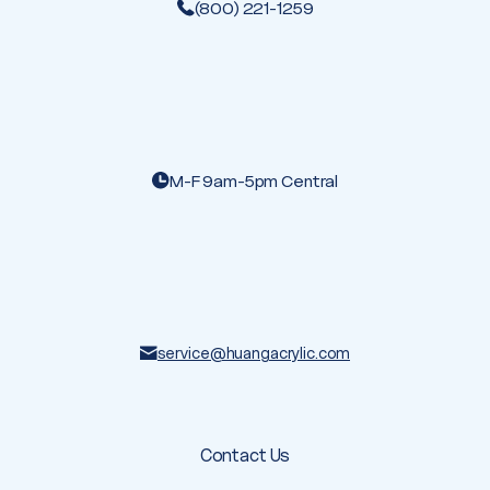
(800) 221-1259
M-F 9am-5pm Central
service@huangacrylic.com
Contact Us