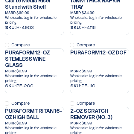
Clarte Media Riser
10MM THICK NAPKIN
Stand with Shelf
TRAY
MSRP:
$69.99
MSRP:
$34.99
Wholesale:
Log in for wholesale
Wholesale:
Log in for wholesale
pricing
pricing
SKU:
H-4903
SKU:
H-4116
Compare
Compare
PURAFORM 12-OZ
PURAFORM 12-OZ DOF
STEMLESS WINE
GLASS
MSRP:
$9.99
MSRP:
$9.99
Wholesale:
Log in for wholesale
Wholesale:
Log in for wholesale
pricing
pricing
SKU:
PF-200
SKU:
PF-110
Compare
Compare
PURAFORM TRITAN 16-
2-OZ SCRATCH
OZ HIGH BALL
REMOVER (NO. 3)
MSRP:
$9.99
MSRP:
$8.99
Wholesale:
Log in for wholesale
Wholesale:
Log in for wholesale
pricing
pricing