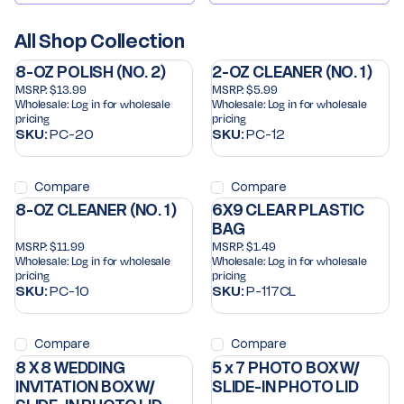
All Shop Collection
8-OZ POLISH (NO. 2)
2-OZ CLEANER (NO. 1)
MSRP:
$13.99
MSRP:
$5.99
Wholesale:
Log in for wholesale
Wholesale:
Log in for wholesale
pricing
pricing
SKU:
PC-20
SKU:
PC-12
Compare
Compare
8-OZ CLEANER (NO. 1)
6X9 CLEAR PLASTIC
BAG
MSRP:
$11.99
MSRP:
$1.49
Wholesale:
Log in for wholesale
Wholesale:
Log in for wholesale
pricing
pricing
SKU:
PC-10
SKU:
P-117CL
Compare
Compare
8 X 8 WEDDING
5 x 7 PHOTO BOX W/
INVITATION BOX W/
SLIDE-IN PHOTO LID