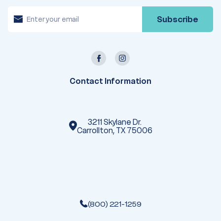
E
m
a
i
l
A
d
d
r
e
Contact Information
s
s
3211 Skylane Dr.
Carrollton, TX 75006
(800) 221-1259