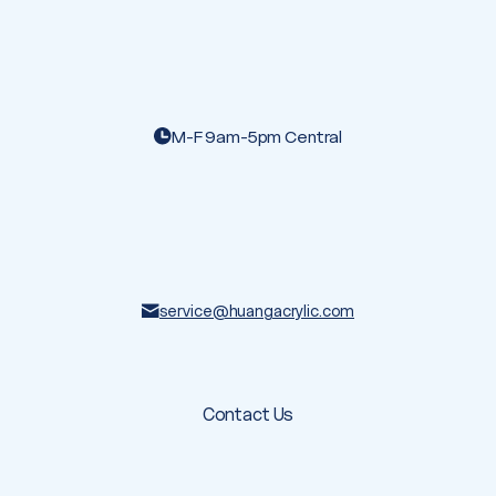
M-F 9am-5pm Central
service@huangacrylic.com
Contact Us