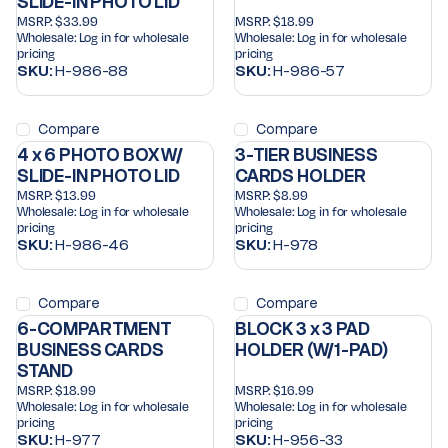
SLIDE-IN PHOTO LID
MSRP:
$33.99
MSRP:
$18.99
Wholesale:
Log in for wholesale
Wholesale:
Log in for wholesale
pricing
pricing
SKU:
H-986-88
SKU:
H-986-57
Compare
Compare
4 x 6 PHOTO BOX W/
3-TIER BUSINESS
SLIDE-IN PHOTO LID
CARDS HOLDER
MSRP:
$13.99
MSRP:
$8.99
Wholesale:
Log in for wholesale
Wholesale:
Log in for wholesale
pricing
pricing
SKU:
H-986-46
SKU:
H-978
Compare
Compare
6-COMPARTMENT
BLOCK 3 x 3 PAD
BUSINESS CARDS
HOLDER (W/1-PAD)
STAND
MSRP:
$18.99
MSRP:
$16.99
Wholesale:
Log in for wholesale
Wholesale:
Log in for wholesale
pricing
pricing
SKU:
H-977
SKU:
H-956-33