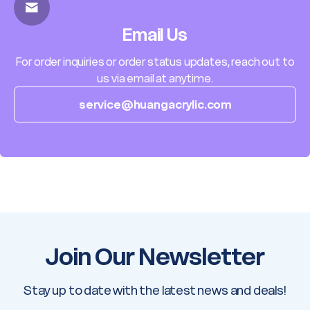
Email Us
For order inquiries or order status updates, reach out to
us via email at anytime.
service@huangacrylic.com
Join Our Newsletter
Stay up to date with the latest news and deals!