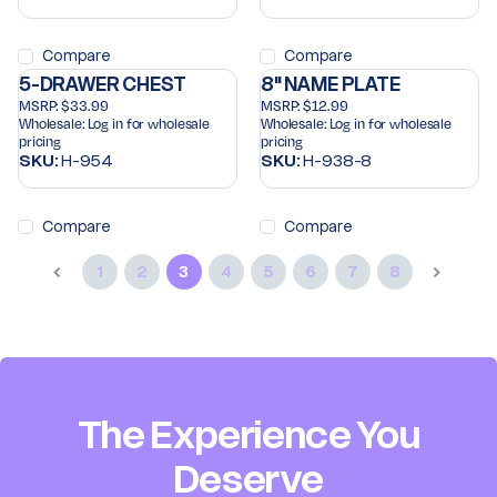
Compare
Compare
5-DRAWER CHEST
8" NAME PLATE
MSRP:
$33.99
MSRP:
$12.99
Wholesale:
Log in for wholesale
Wholesale:
Log in for wholesale
pricing
pricing
SKU:
H-954
SKU:
H-938-8
Compare
Compare
1
2
3
4
5
6
7
8
The Experience You
Deserve