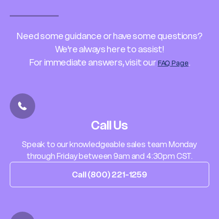
Need some guidance or have some questions?
We're always here to assist!
For immediate answers, visit our
.
FAQ Page
Call Us
Speak to our knowledgeable sales team Monday
through Friday between 9am and 4:30pm CST.
Call (800) 221-1259