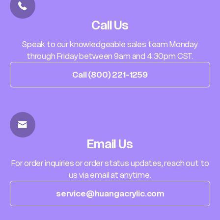
Call Us
Speak to our knowledgeable sales team Monday
through Friday between 9am and 4:30pm CST.
Call (800) 221-1259
Email Us
For order inquiries or order status updates, reach out to
us via email at anytime.
service@huangacrylic.com