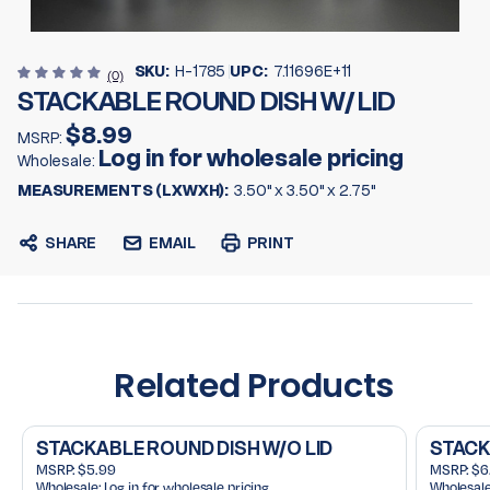
SKU:
H-1785
UPC:
7.11696E+11
(0)
STACKABLE ROUND DISH W/ LID
$8.99
MSRP:
Log in for wholesale pricing
Wholesale:
MEASUREMENTS (LXWXH):
3.50" x 3.50" x 2.75"
SHARE
EMAIL
PRINT
Related Products
STACKABLE ROUND DISH W/O LID
STACKA
MSRP:
$5.99
MSRP:
$6
Wholesale:
Log in for wholesale pricing
Wholesale