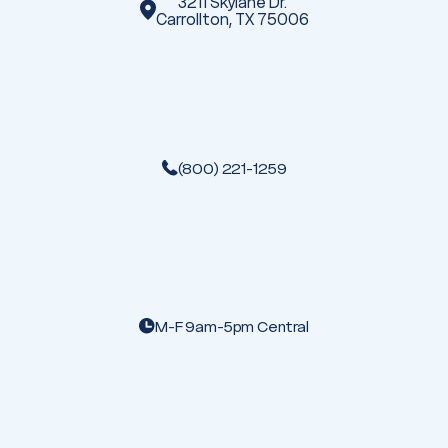
3211 Skylane Dr.
Carrollton, TX 75006
(800) 221-1259
M-F 9am-5pm Central