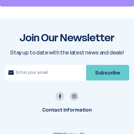
Join Our Newsletter
Stay up to date with the latest news and deals!
E
m
a
i
l
A
d
d
r
e
Contact Information
s
s