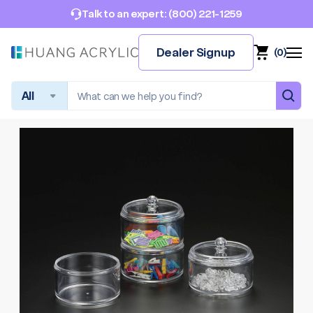
(800) 221-1259
Talk to an expert:
Dealer Signup
(
0
)
Search