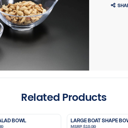
SHA
Related Products
ALAD BOWL
LARGE BOAT SHAPE BO
99
MSRP:
$19.99