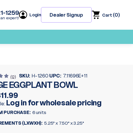
21-1259
(
0
)
Dealer Signup
Login
Cart
 an expert!
SKU:
H-1260
UPC:
7.11696E+11
(0)
GE EGGPLANT BOWL
11.99
Log in for wholesale pricing
le:
M PURCHASE:
6 units
EMENTS (LXWXH):
5.25" x 7.50" x 3.25"