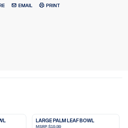
RE
EMAIL
PRINT
WL
LARGE PALM LEAF BOWL
MSRP:
$19.99