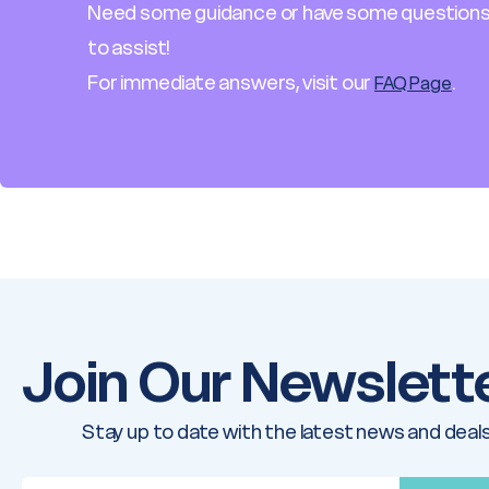
Need some guidance or have some questions
to assist!
For immediate answers, visit our
.
FAQ Page
Join Our Newslett
Stay up to date with the latest news and deals
E