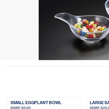
SMALL EGGPLANT BOWL
LARGE S
MSRP:
$8.99
MSRP:
$20.