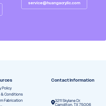
service@huangacrylic.com
urces
Contact Information
y Policy
 & Conditions
m Fabrication
3211 Skylane Dr.
Carrollton, TX 75006