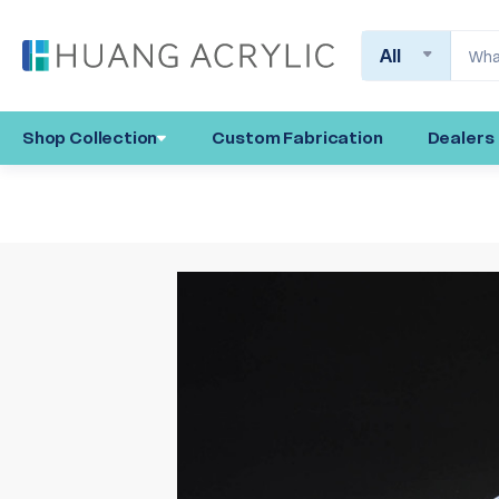
Search
Shop Collection
Custom Fabrication
Dealers