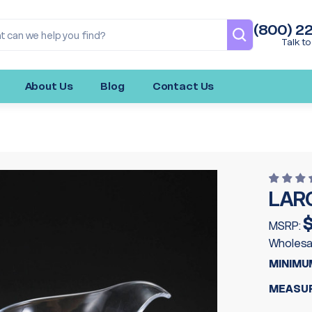
(800) 2
Talk to
About Us
Blog
Contact Us
LAR
$
MSRP:
Wholesa
MINIMU
MEASUR