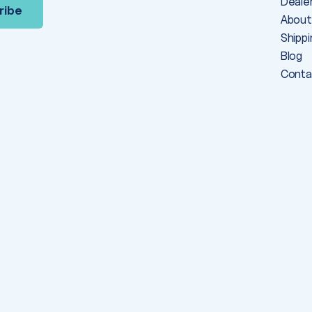
Deale
About
Shippi
Blog
Conta