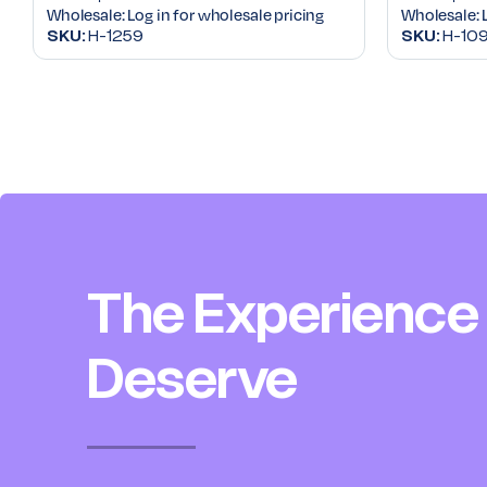
Wholesale:
Log in for wholesale pricing
Wholesale:
SKU:
H-1259
SKU:
H-109
The Experience
Deserve