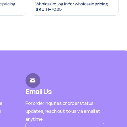
e pricing
Wholesale:
Log in for wholesale pricing
SKU:
H-7025
Email Us
le
For order inquiries or order status
h
updates, reach out to us via email at
anytime.