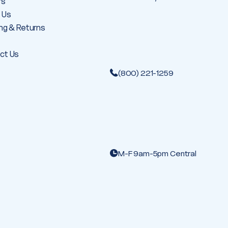
rs
 Us
ng & Returns
ct Us
(800) 221-1259
M-F 9am-5pm Central