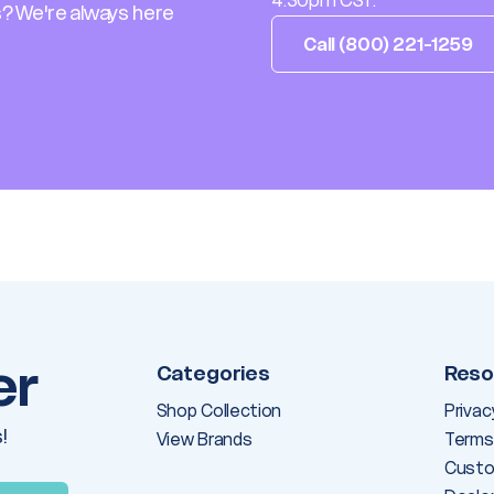
4:30pm CST.
? We're always here
Call (800) 221-1259
er
Categories
Reso
Shop Collection
Privac
!
View Brands
Terms
Custo