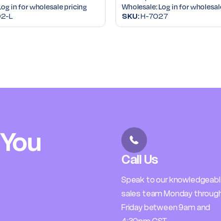
Log in for wholesale pricing
Wholesale:
Log in for wholesal
2-L
SKU:
H-7027
 You
Call Us
Speak to our knowledgeab
sales team Monday throug
Friday between 9am and