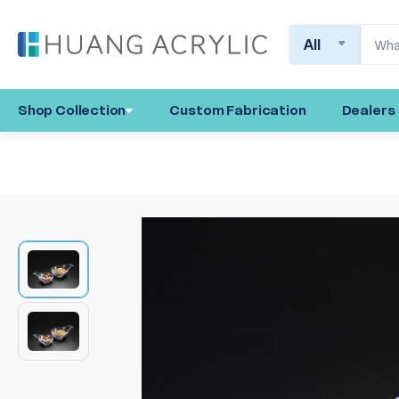
Search
Shop Collection
Custom Fabrication
Dealers