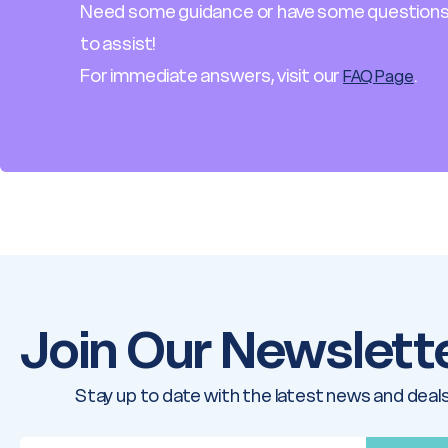
Need some guidance or have some questions
to assist!
For immediate answers, visit our
.
FAQ Page
Join Our Newslett
Stay up to date with the latest news and deals
E