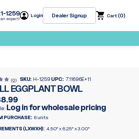
21-1259
(
0
)
Dealer Signup
Login
Cart
 an expert!
SKU:
H-1259
UPC:
7.11696E+11
(0)
LL EGGPLANT BOWL
$8.99
Log in for wholesale pricing
le:
M PURCHASE:
6 units
EMENTS (LXWXH):
4.50" x 6.25" x 3.00"