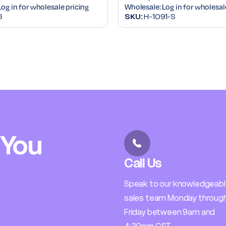
Log in for wholesale pricing
Wholesale:
Log in for wholesal
6
SKU:
H-1091-S
 You
Call Us
Speak to our knowledgeab
sales team Monday throug
Friday between 9am and