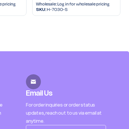
e pricing
Wholesale:
Log in for wholesale pricing
SKU:
H-7030-S
Email Us
le
For order inquiries or order status
h
updates, reach out to us via email at
anytime.