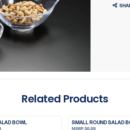
SHA
Related Products
ALAD BOWL
SMALL ROUND SALAD 
9
MSRP:
$6.99