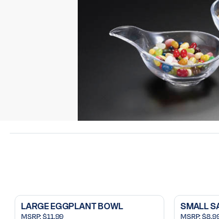
LARGE EGGPLANT BOWL
SMALL S
MSRP:
$11.99
MSRP:
$8.9