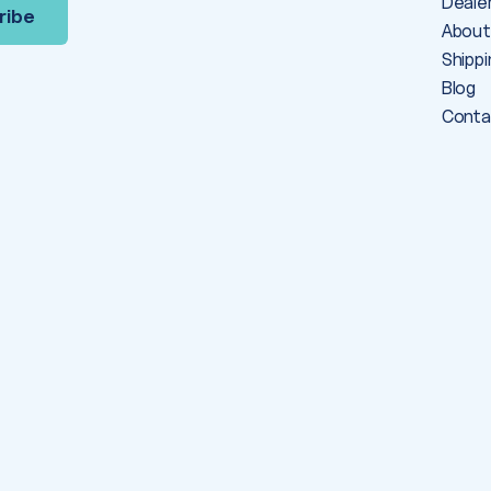
Deale
About
Shippi
Blog
Conta