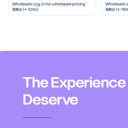
Wholesale:
Log in for wholesale pricing
Wholesale:
SKU:
H-1260
SKU:
H-115
The Experience
Deserve