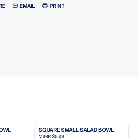
RE
EMAIL
PRINT
BOWL
SQUARE SMALL SALAD BOWL
MSRP:
$6.99