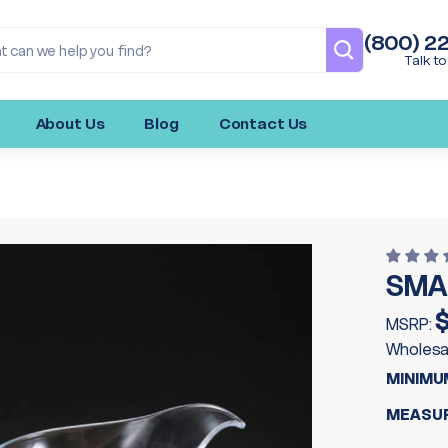
(800) 2
Talk to
About Us
Blog
Contact Us
SMA
MSRP:
Wholesa
MINIMU
MEASUR