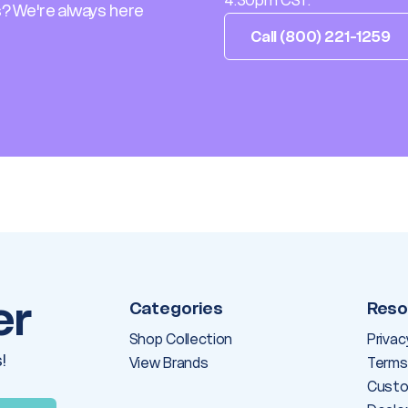
4:30pm CST.
? We're always here
Call (800) 221-1259
er
Categories
Reso
Shop Collection
Privac
!
View Brands
Terms
Custo