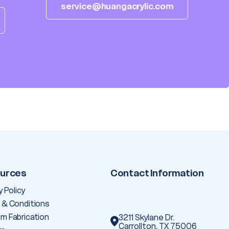
service@huangacrylic.com
urces
Contact Information
y Policy
 & Conditions
m Fabrication
3211 Skylane Dr.
Carrollton, TX 75006