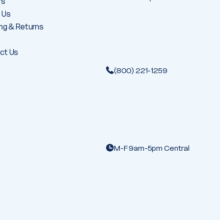
rs
 Us
ng & Returns
ct Us
(800) 221-1259
M-F 9am-5pm Central