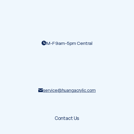
M-F 9am-5pm Central
service@huangacrylic.com
Contact Us