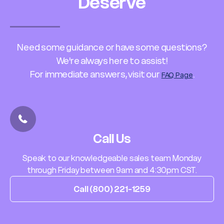
Deserve
Need some guidance or have some questions?
We're always here to assist!
For immediate answers, visit our
.
FAQ Page
Call Us
Speak to our knowledgeable sales team Monday
through Friday between 9am and 4:30pm CST.
Call (800) 221-1259