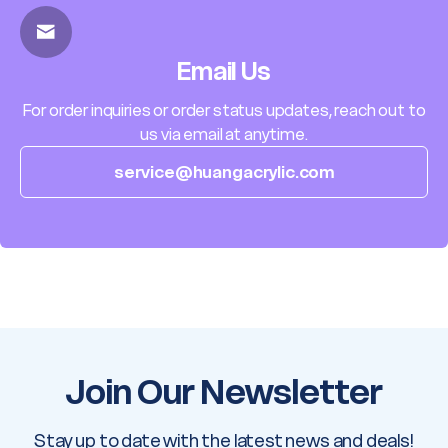
Email Us
For order inquiries or order status updates, reach out to
us via email at anytime.
service@huangacrylic.com
Join Our Newsletter
Stay up to date with the latest news and deals!