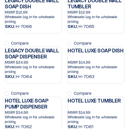
LEGACY DOUBLE WALL
LEGACY DOUBLE WALL
SOAP DISH
TUMBLER
MSRP:
$12.99
MSRP:
$12.99
Wholesale:
Log in for wholesale
Wholesale:
Log in for wholesale
pricing
pricing
SKU:
H-7066
SKU:
H-7065
Compare
Compare
LEGACY DOUBLE WALL
HOTEL LUXE SOAP DISH
SOAP DISPENSER
MSRP:
$24.99
MSRP:
$14.99
Wholesale:
Log in for wholesale
Wholesale:
Log in for wholesale
pricing
pricing
SKU:
H-7064
SKU:
H-7063
Compare
Compare
HOTEL LUXE SOAP
HOTEL LUXE TUMBLER
PUMP DISPENSER
MSRP:
$34.99
MSRP:
$14.99
Wholesale:
Log in for wholesale
Wholesale:
Log in for wholesale
pricing
pricing
SKU:
H-7062
SKU:
H-7061