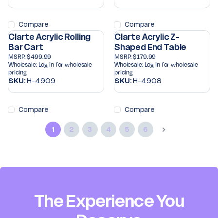
Compare
Compare
Clarte Acrylic Rolling
Clarte Acrylic Z-
Bar Cart
Shaped End Table
MSRP:
$499.99
MSRP:
$179.99
Wholesale:
Log in for wholesale
Wholesale:
Log in for wholesale
pricing
pricing
SKU:
H-4909
SKU:
H-4908
Compare
Compare
1
2
3
4
5
6
The Experience You