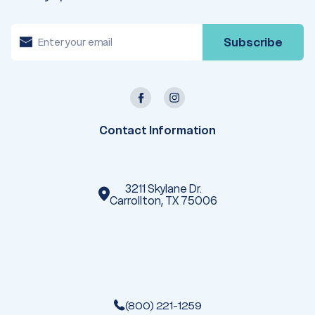
E
m
a
i
l
A
d
d
r
e
Contact Information
s
s
3211 Skylane Dr.
Carrollton, TX 75006
(800) 221-1259