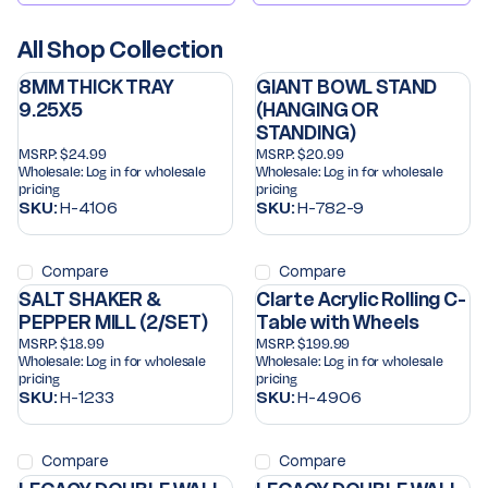
All Shop Collection
8MM THICK TRAY
GIANT BOWL STAND
9.25X5
(HANGING OR
STANDING)
MSRP:
$24.99
MSRP:
$20.99
Wholesale:
Log in for wholesale
Wholesale:
Log in for wholesale
pricing
pricing
SKU:
H-4106
SKU:
H-782-9
Compare
Compare
SALT SHAKER &
Clarte Acrylic Rolling C-
PEPPER MILL (2/SET)
Table with Wheels
MSRP:
$18.99
MSRP:
$199.99
Wholesale:
Log in for wholesale
Wholesale:
Log in for wholesale
pricing
pricing
SKU:
H-1233
SKU:
H-4906
Compare
Compare